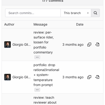
177 commits
This branch
Author
Message
Date
review: per-
surface rider,
loosen for
Giorgio Gilestro
portfolio
commentary
...
portfolio: drop
rational/irrational
+ system-
Giorgio Gilestro
temperature
from prompt
...
review: teach
reviewer about