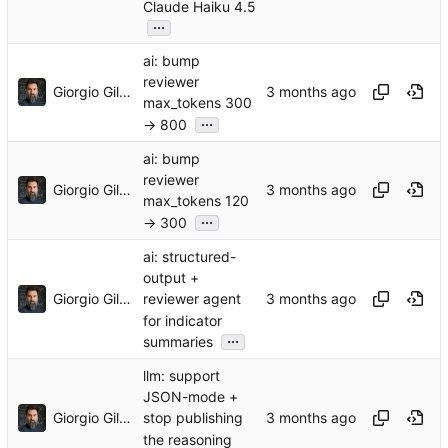
Claude Haiku 4.5
...
ai: bump
reviewer
Giorgio Gilestro
max_tokens 300
...
→ 800
ai: bump
reviewer
Giorgio Gilestro
max_tokens 120
...
→ 300
ai: structured-
output +
Giorgio Gilestro
reviewer agent
for indicator
...
summaries
llm: support
JSON-mode +
Giorgio Gilestro
stop publishing
the reasoning