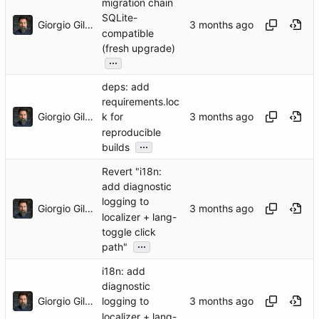
migration chain
SQLite-
Giorgio Gilestro
compatible
(fresh upgrade)
...
deps: add
requirements.loc
Giorgio Gilestro
k for
reproducible
...
builds
Revert "i18n:
add diagnostic
logging to
Giorgio Gilestro
localizer + lang-
toggle click
...
path"
i18n: add
diagnostic
Giorgio Gilestro
logging to
localizer + lang-