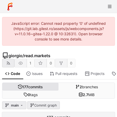
JavaScript error: Cannot read property '0' of undefined
(https://git.lab.gilest.ro/assets/js/webcomponents.js?
v=11.0.16~gitea-1.22.0 @ 10:32631). Open browser
console to see more details.
giorgio
/
read.markets
1
0
0
Code
Issues
Pull requests
Projects
177
commits
2
branches
0
tags
2.7
MiB
main
Commit graph