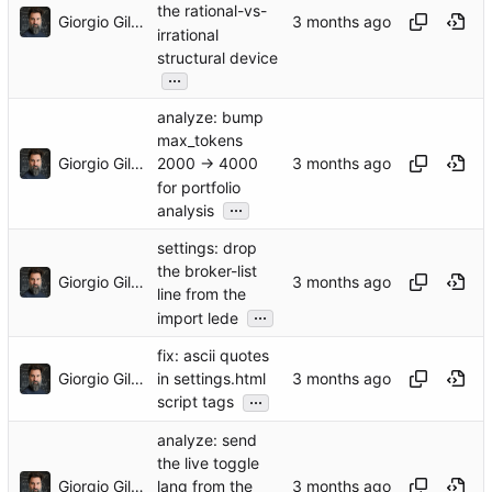
the rational-vs-
Giorgio Gilestro
irrational
structural device
...
analyze: bump
max_tokens
Giorgio Gilestro
2000 → 4000
for portfolio
...
analysis
settings: drop
the broker-list
Giorgio Gilestro
line from the
...
import lede
fix: ascii quotes
Giorgio Gilestro
in settings.html
...
script tags
analyze: send
the live toggle
Giorgio Gilestro
lang from the