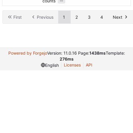
counts
First
Previous
1
2
3
4
Next
Powered by Forgejo
Version: 11.0.16 Page:
1438ms
Template:
276ms
Licenses
API
English