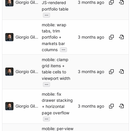
Giorgio Gilestro
JS-rendered
portfolio table
...
mobile: wrap
tabs, trim
Giorgio Gilestro
portfolio +
markets bar
...
columns
mobile: clamp
grid items +
Giorgio Gilestro
table cells to
viewport width
...
mobile: fix
drawer stacking
Giorgio Gilestro
+ horizontal
page overflow
...
mobile: per-view