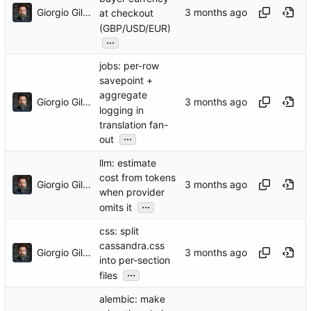
Giorgio Gilestro
at checkout
(GBP/USD/EUR)
...
jobs: per-row
savepoint +
aggregate
Giorgio Gilestro
logging in
translation fan-
...
out
llm: estimate
cost from tokens
Giorgio Gilestro
when provider
...
omits it
css: split
cassandra.css
Giorgio Gilestro
into per-section
...
files
alembic: make