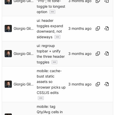
Giorgio Gilestro
"Pro"; fit tone-
toggle to longest
...
option
ui: header
toggles expand
Giorgio Gilestro
downward, not
...
sideways
ui: regroup
topbar + unify
Giorgio Gilestro
the three header
...
toggles
mobile: cache-
bust static
assets so
Giorgio Gilestro
browser picks up
CSS/JS edits
...
mobile: tag
Qty/Avg cells in