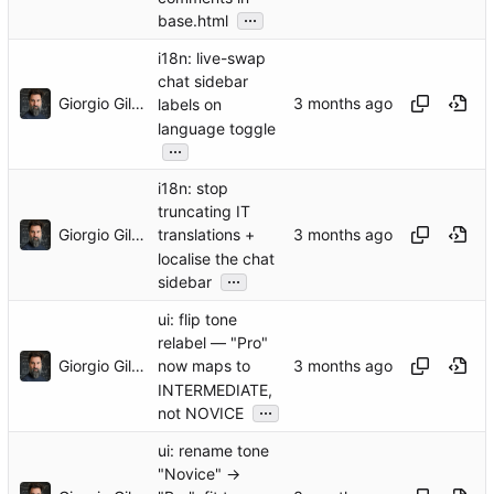
...
base.html
i18n: live-swap
chat sidebar
Giorgio Gilestro
labels on
language toggle
...
i18n: stop
truncating IT
Giorgio Gilestro
translations +
localise the chat
...
sidebar
ui: flip tone
relabel — "Pro"
Giorgio Gilestro
now maps to
INTERMEDIATE,
...
not NOVICE
ui: rename tone
"Novice" →