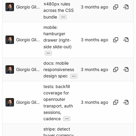
≤480px rules
Giorgio Gilestro
across the CSS
...
bundle
mobile:
hamburger
Giorgio Gilestro
drawer (right-
side slide-out)
...
docs: mobile
Giorgio Gilestro
responsiveness
...
design spec
tests: backfill
coverage for
openrouter
Giorgio Gilestro
transport, auth
sessions,
...
cadence
stripe: detect
buyer currency