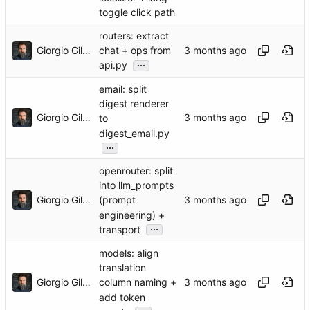
toggle click path
routers: extract
Giorgio Gilestro
chat + ops from
...
api.py
email: split
digest renderer
Giorgio Gilestro
to
digest_email.py
...
openrouter: split
into llm_prompts
Giorgio Gilestro
(prompt
engineering) +
...
transport
models: align
translation
Giorgio Gilestro
column naming +
add token
...