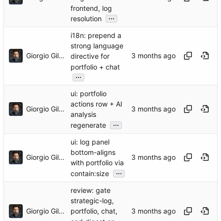
frontend, log
...
resolution
i18n: prepend a
strong language
Giorgio Gilestro
directive for
portfolio + chat
...
ui: portfolio
actions row + AI
Giorgio Gilestro
analysis
...
regenerate
ui: log panel
bottom-aligns
Giorgio Gilestro
with portfolio via
...
contain:size
review: gate
strategic-log,
Giorgio Gilestro
portfolio, chat,