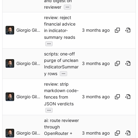
and digest on
...
reviewer
review: reject
financial advice
Giorgio Gilestro
in indicator-
summary reads
...
scripts: one-off
purge of unclean
Giorgio Gilestro
IndicatorSummar
...
y rows
review: strip
markdown code-
Giorgio Gilestro
fences from
JSON verdicts
...
ai: route reviewer
through
Giorgio Gilestro
OpenRouter +