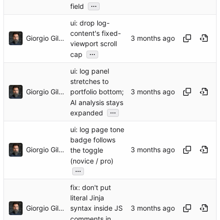
...
field
ui: drop log-
content's fixed-
Giorgio Gilestro
viewport scroll
...
cap
ui: log panel
stretches to
Giorgio Gilestro
portfolio bottom;
AI analysis stays
...
expanded
ui: log page tone
badge follows
Giorgio Gilestro
the toggle
(novice / pro)
...
fix: don't put
literal Jinja
Giorgio Gilestro
syntax inside JS
comments in