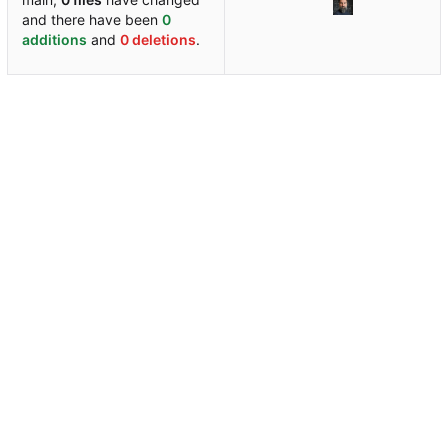
and there have been
0
additions
and
0 deletions
.