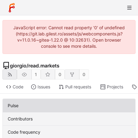
JavaScript error: Cannot read property '0' of undefined
(https://git.lab.gilest.ro/assets/js/webcomponents.js?
v=11.0.16~gitea-1.22.0 @ 10:32631). Open browser
console to see more details.
giorgio
/
read.markets
1
0
0
Code
Issues
Pull requests
Projects
Pulse
Contributors
Code frequency