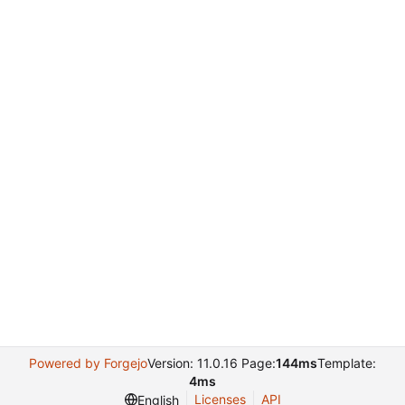
Powered by Forgejo
Version: 11.0.16 Page:
144ms
Template:
4ms
Licenses
API
English