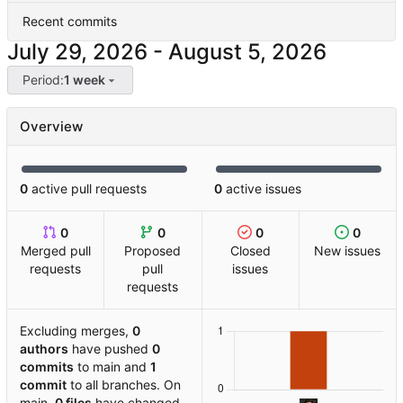
Recent commits
-
Period:
1 week
Overview
0
active pull requests
0
active issues
0
0
0
0
Merged pull
Proposed
Closed
New issues
requests
pull
issues
requests
Excluding merges,
0
authors
have pushed
0
commits
to main and
1
commit
to all branches. On
main,
0 files
have changed