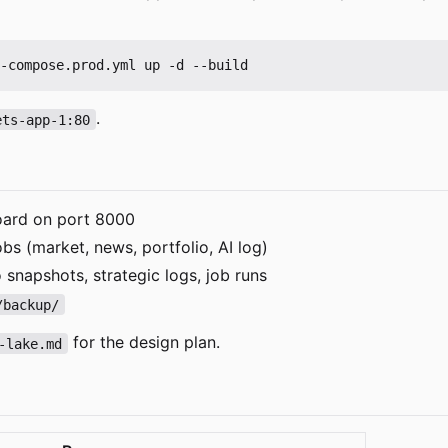
.
ets-app-1:80
ard on port 8000
s (market, news, portfolio, AI log)
 snapshots, strategic logs, job runs
/backup/
for the design plan.
-lake.md