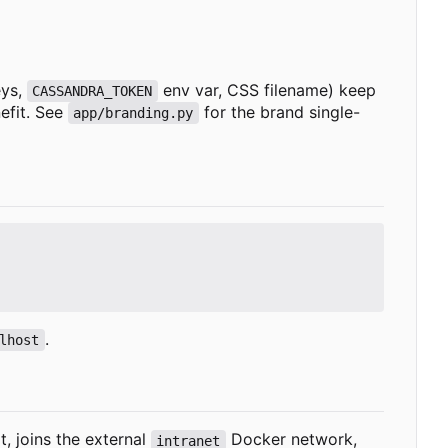
eys,
env var, CSS filename) keep
CASSANDRA_TOKEN
efit. See
for the brand single-
app/branding.py
.
lhost
, joins the external
Docker network,
intranet