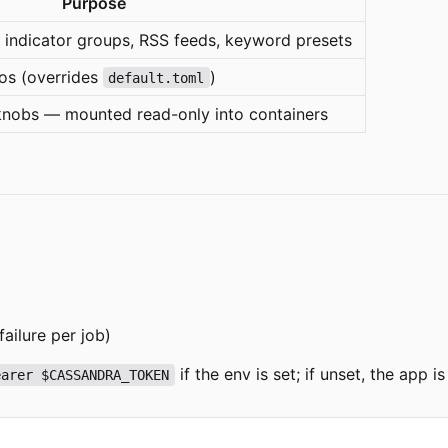
Purpose
: indicator groups, RSS feeds, keyword presets
ios (overrides
)
default.toml
knobs — mounted read-only into containers
failure per job)
if the env is set; if unset, the app
earer $CASSANDRA_TOKEN