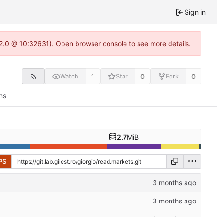
Sign in
.22.0 @ 10:32631). Open browser console to see more details.
1
0
0
Watch
Star
Fork
ns
2.7
MiB
PS