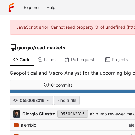
Explore
Help
JavaScript error: Cannot read property '0' of undefined (ht
giorgio
/
read.markets
Code
Issues
Pull requests
Projects
Geopolitical and Macro Analyst for the upcoming big c
161
commits
Find a file
0550063316
Giorgio Gilestro
ai: bump reviewer ma
0550063316
alembic
ale