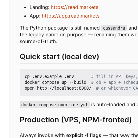
Landing:
https://read.markets
App:
https://app.read.markets
The Python package is still named
and 
cassandra
the legacy name on purpose — renaming them would 
source-of-truth.
Quick start (local dev)
cp .env.example .env       
# fill in API keys;
docker compose up --build  
# db + app + schedu
open http://localhost:8000/  
# or whichever CA
is auto-loaded and 
docker-compose.override.yml
Production (VPS, NPM-fronted)
Always invoke with
explicit -f flags
— that way the 