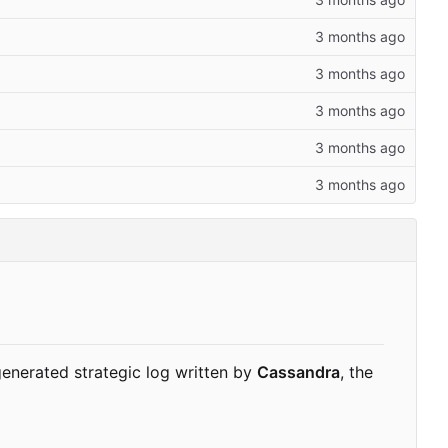
enerated strategic log written by
Cassandra
, the