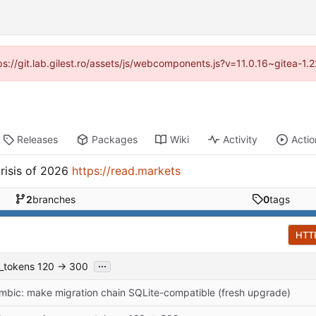
tps://git.lab.gilest.ro/assets/js/webcomponents.js?v=11.0.16~gitea-1
Releases
Packages
Wiki
Activity
Actio
risis of 2026
https://read.markets
2
branches
0
tags
HTT
...
x_tokens 120 → 300
mbic: make migration chain SQLite-compatible (fresh upgrade)