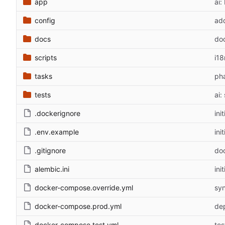
app
ai
config
add
docs
doc
scripts
i18
tasks
pha
tests
ai:
.dockerignore
ini
.env.example
ini
.gitignore
doc
alembic.ini
ini
docker-compose.override.yml
syn
docker-compose.prod.yml
dep
docker-compose.test.yml
tes