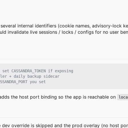
several internal identifiers (cookie names, advisory-lock k
invalidate live sessions / locks / configs for no user ben
 set CASSANDRA_TOKEN if exposing
ler + daily backup sidecar
SSANDRA_PORT you set
adds the host port binding so the app is reachable on
loca
dev override is skipped and the prod overlay (no host port