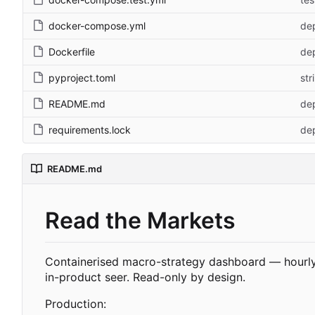
docker-compose.yml
dep
Dockerfile
dep
pyproject.toml
str
README.md
dep
requirements.lock
dep
README.md
Read the Markets
Containerised macro-strategy dashboard — hourly 
in-product seer. Read-only by design.
Production: