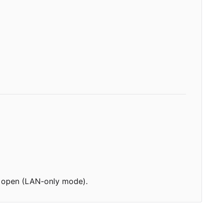
 is open (LAN-only mode).