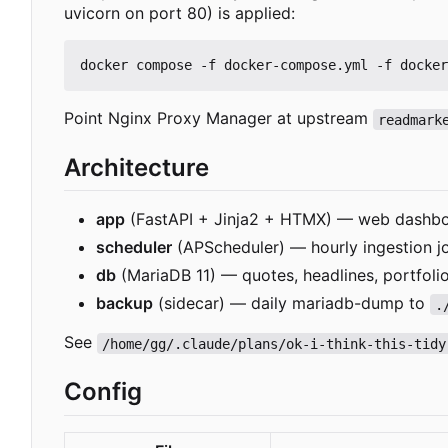
uvicorn on port 80) is applied:
Point Nginx Proxy Manager at upstream
readmark
Architecture
app
(FastAPI + Jinja2 + HTMX) — web dashbo
scheduler
(APScheduler) — hourly ingestion job
db
(MariaDB 11) — quotes, headlines, portfolio
backup
(sidecar) — daily mariadb-dump to
.
See
/home/gg/.claude/plans/ok-i-think-this-tidy
Config