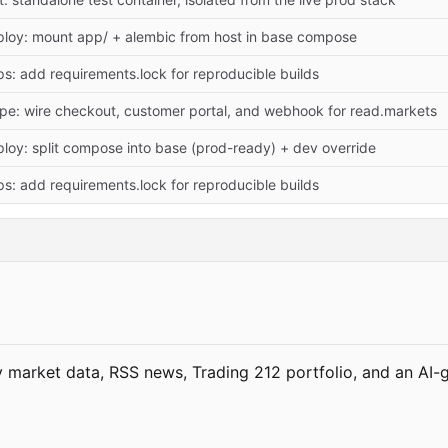
loy: mount app/ + alembic from host in base compose
s: add requirements.lock for reproducible builds
ipe: wire checkout, customer portal, and webhook for read.markets
loy: split compose into base (prod-ready) + dev override
s: add requirements.lock for reproducible builds
market data, RSS news, Trading 212 portfolio, and an AI-g