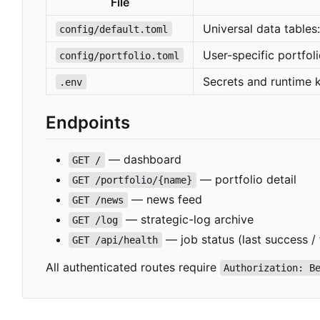
File
Universal data tables
config/default.toml
User-specific portfol
config/portfolio.toml
Secrets and runtime 
.env
Endpoints
— dashboard
GET /
— portfolio detail
GET /portfolio/{name}
— news feed
GET /news
— strategic-log archive
GET /log
— job status (last success / 
GET /api/health
All authenticated routes require
Authorization: B