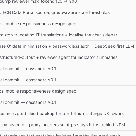
: bump reviewer max_tokens 120 → 300
 ECB Data Portal source; group-aware stale thresholds
s: mobile responsiveness design spec
n: stop truncating IT translations + localise the chat sidebar
se G: data minimisation + passwordless auth + DeepSeek-first LLM
 structured-output + reviewer agent for indicator summaries
tial commit — cassandra v0.1
tial commit — cassandra v0.1
s: mobile responsiveness design spec
tial commit — cassandra v0.1
c: encrypted cloud backup for portfolios + settings UX rework
loy: uvicorn --proxy-headers so https stays https behind NPM
t: standalone test container, isolated from the live prod stack