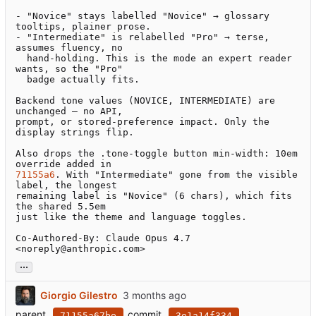
- "Novice" stays labelled "Novice" → glossary 
tooltips, plainer prose.

- "Intermediate" is relabelled "Pro" → terse, 
assumes fluency, no

  hand-holding. This is the mode an expert reader 
wants, so the "Pro"

  badge actually fits.

Backend tone values (NOVICE, INTERMEDIATE) are 
unchanged — no API,

prompt, or stored-preference impact. Only the 
display strings flip.

Also drops the .tone-toggle button min-width: 10em 
71155a6
. With "Intermediate" gone from the visible 
label, the longest

remaining label is "Novice" (6 chars), which fits 
the shared 5.5em

just like the theme and language toggles.

Co-Authored-By: Claude Opus 4.7 
<noreply@anthropic.com>
...
Giorgio Gilestro
parent
commit
71155a67be
3e1a14f334