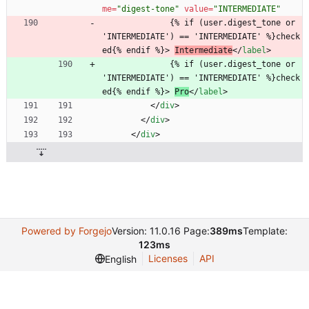
me
=
"digest-tone"
value
=
"INTERMEDIATE"
              {% if (user.digest_tone or 
'INTERMEDIATE') == 'INTERMEDIATE' %}check
ed{% endif %}> 
Intermediate
<
/
label
>
              {% if (user.digest_tone or 
'INTERMEDIATE') == 'INTERMEDIATE' %}check
ed{% endif %}> 
Pro
<
/
label
>
<
/
div
>
<
/
div
>
<
/
div
>
Powered by Forgejo
Version: 11.0.16 Page:
389ms
Template:
123ms
Licenses
API
English