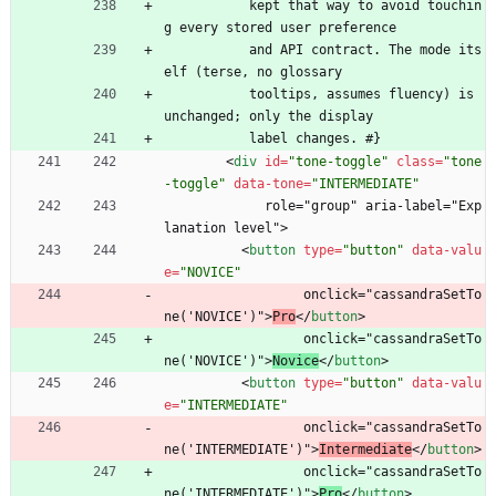
           kept that way to avoid touchin
g every stored user preference
           and API contract. The mode its
elf (terse, no glossary
           tooltips, assumes fluency) is 
unchanged; only the display
           label changes. #}
<
div
id
=
"tone-toggle"
class
=
"tone
-toggle"
data-tone
=
"INTERMEDIATE"
             role="group" aria-label="Exp
lanation level">
<
button
type
=
"button"
data-valu
e
=
"NOVICE"
                  onclick="cassandraSetTo
ne('NOVICE')">
Pro
<
/
button
>
                  onclick="cassandraSetTo
ne('NOVICE')">
Novice
<
/
button
>
<
button
type
=
"button"
data-valu
e
=
"INTERMEDIATE"
                  onclick="cassandraSetTo
ne('INTERMEDIATE')">
Intermediate
<
/
button
>
                  onclick="cassandraSetTo
ne('INTERMEDIATE')">
Pro
<
/
button
>