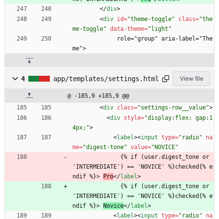
<
/
div
>
<
div
id
=
"theme-toggle"
class
=
"the
me-toggle"
data-theme
=
"light"
             role="group" aria-label="The
me">
4
app/templates/settings.html
View file
@ -185,9 +185,9 @@
<
div
class
=
"settings-row__value"
>
<
div
style
=
"display:flex; gap:1
4px;"
>
<
label
>
<
input
type
=
"radio"
na
me
=
"digest-tone"
value
=
"NOVICE"
              {% if (user.digest_tone or 
'INTERMEDIATE') == 'NOVICE' %}checked{% e
ndif %}> 
Pro
<
/
label
>
              {% if (user.digest_tone or 
'INTERMEDIATE') == 'NOVICE' %}checked{% e
ndif %}> 
Novice
<
/
label
>
<
label
>
<
input
type
=
"radio"
na