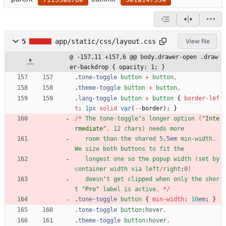
5
app/static/css/layout.css
View file
@ -157,11 +157,6 @@ body.drawer-open .draw
er-backdrop { opacity: 1; }
.
tone-toggle
button
+
button
,
.
theme-toggle
button
+
button
,
.
lang-toggle
button
+
button
{
border-lef
t
:
1
px
solid
var
(
-
-
border
)
;
}
/
*
The
tone-toggle
'
s
longer
option
(
"Inte
rmediate"
,
12
chars
)
needs
more
room
than
the
shared
5
.
5em
min-width
.
We
size
both
buttons
to
fit
the
longest
one
so
the
popup
width
(
set
by
container
width
via
left
/
right
:
0
)
doesn
'
t
get
clipped
when
only
the
shor
t
"Pro"
label
is
active
.
*
/
.
tone-toggle
button
{
min-width
:
10
em
;
}
.
tone-toggle
button
:
hover
,
.
theme-toggle
button
:
hover
,