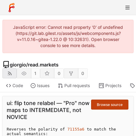
JavaScript error: Cannot read property '0' of undefined
(https://git.lab.gilest.ro/assets/js/webcomponents.js?
v=11.0.16~gitea-1.22.0 @ 10:32631). Open browser
console to see more details.
giorgio
/
read.markets
1
0
0
Code
Issues
Pull requests
Projects
ui: flip tone relabel — "Pro" now
Browse source
maps to INTERMEDIATE, not
NOVICE
Reverses the polarity of 
71155a6
 to match the 
actual semantics:
