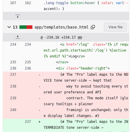
.
lang-toggle
button
:
hover
{
color
:
var
(
-
-
accent
)
;
}
13
app/templates/base.html
View file
@ -234,16 +234,17 @@
<
a
href
=
"/log"
class
=
"{% if requ
est.url.path.startswith('/log') %}active
{% endif %}"
>
Log
<
/
a
>
<
/
nav
>
<
div
class
=
"header-right"
>
        {# The "Pro" label maps to the NO
VICE tone server-side — kept that
           way to avoid touching every st
ored user preference and API
           contract. The mode itself (glo
ssary tooltips + plainer
           framing) is unchanged; only th
e display label changes. #}
        {# The "Pro" label maps to the IN
TERMEDIATE tone server-side —