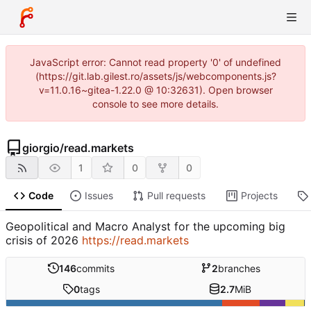
JavaScript error: Cannot read property '0' of undefined
(https://git.lab.gilest.ro/assets/js/webcomponents.js?
v=11.0.16~gitea-1.22.0 @ 10:32631). Open browser
console to see more details.
giorgio
/
read.markets
1
0
0
Code
Issues
Pull requests
Projects
Geopolitical and Macro Analyst for the upcoming big
crisis of 2026
https://read.markets
146
commits
2
branches
0
tags
2.7
MiB