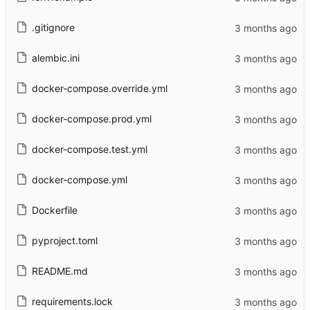
.gitignore
alembic.ini
docker-compose.override.yml
docker-compose.prod.yml
docker-compose.test.yml
docker-compose.yml
Dockerfile
pyproject.toml
README.md
requirements.lock