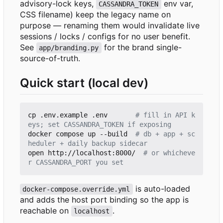
advisory-lock keys,
env var,
CASSANDRA_TOKEN
CSS filename) keep the legacy name on
purpose — renaming them would invalidate live
sessions / locks / configs for no user benefit.
See
for the brand single-
app/branding.py
source-of-truth.
Quick start (local dev)
cp .env.example .env       
# fill in API k
eys; set CASSANDRA_TOKEN if exposing
docker compose up --build  
# db + app + sc
heduler + daily backup sidecar
open http://localhost:8000/  
# or whicheve
r CASSANDRA_PORT you set
is auto-loaded
docker-compose.override.yml
and adds the host port binding so the app is
reachable on
.
localhost