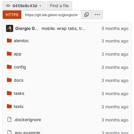
Find a file
6459e8c43d
HTTPS
...
Giorgio Gilestro
mobile: wrap tabs, trim portfolio + markets bar columns
alembic
app
config
docs
tasks
tests
.dockerignore
.env.example