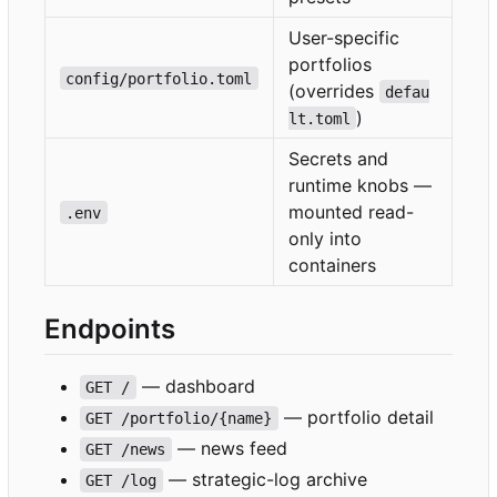
User-specific
portfolios
config/portfolio.toml
(overrides
defau
)
lt.toml
Secrets and
runtime knobs —
mounted read-
.env
only into
containers
Endpoints
— dashboard
GET /
— portfolio detail
GET /portfolio/{name}
— news feed
GET /news
— strategic-log archive
GET /log