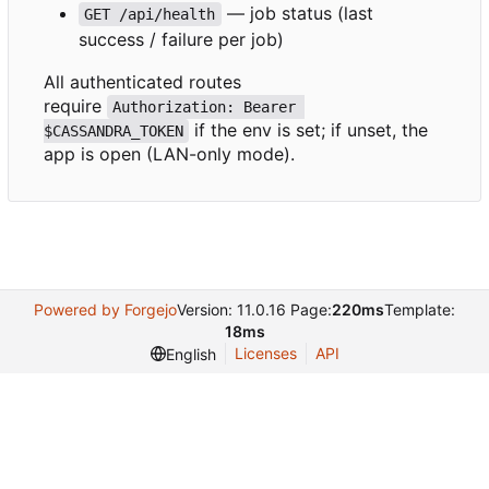
— job status (last
GET /api/health
success / failure per job)
All authenticated routes
require
Authorization: Bearer 
if the env is set; if unset, the
$CASSANDRA_TOKEN
app is open (LAN-only mode).
Powered by Forgejo
Version: 11.0.16 Page:
220ms
Template:
18ms
Licenses
API
English