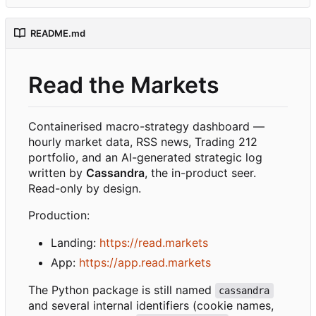
README.md
Read the Markets
Containerised macro-strategy dashboard —
hourly market data, RSS news, Trading 212
portfolio, and an AI-generated strategic log
written by
Cassandra
, the in-product seer.
Read-only by design.
Production:
Landing:
https://read.markets
App:
https://app.read.markets
The Python package is still named
cassandra
and several internal identifiers (cookie names,