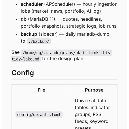
scheduler
(APScheduler) — hourly ingestion
jobs (market, news, portfolio, AI log)
db
(MariaDB 11) — quotes, headlines,
portfolio snapshots, strategic logs, job runs
backup
(sidecar) — daily mariadb-dump
to
./backup/
See
/home/gg/.claude/plans/ok-i-think-this-
for the design plan.
tidy-lake.md
Config
File
Purpose
Universal data
tables: indicator
groups, RSS
config/default.toml
feeds, keyword
presets