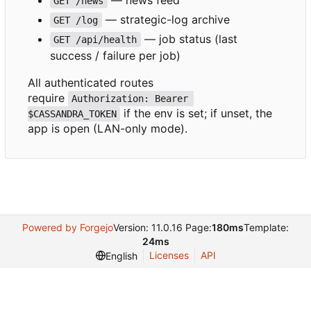
GET /news
— strategic-log archive
GET /log
— job status (last
GET /api/health
success / failure per job)
All authenticated routes
require
Authorization: Bearer 
if the env is set; if unset, the
$CASSANDRA_TOKEN
app is open (LAN-only mode).
Powered by Forgejo
Version: 11.0.16 Page:
180ms
Template:
24ms
Licenses
API
English