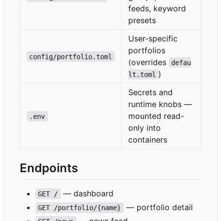
feeds, keyword
presets
User-specific
portfolios
config/portfolio.toml
(overrides
defau
)
lt.toml
Secrets and
runtime knobs —
mounted read-
.env
only into
containers
Endpoints
— dashboard
GET /
— portfolio detail
GET /portfolio/{name}
— news feed