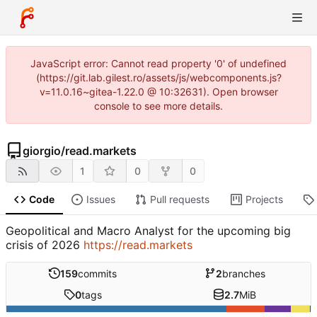
JavaScript error: Cannot read property '0' of undefined
(https://git.lab.gilest.ro/assets/js/webcomponents.js?
v=11.0.16~gitea-1.22.0 @ 10:32631). Open browser
console to see more details.
giorgio
/
read.markets
1
0
0
Code
Issues
Pull requests
Projects
Geopolitical and Macro Analyst for the upcoming big
crisis of 2026
https://read.markets
159
commits
2
branches
0
tags
2.7
MiB