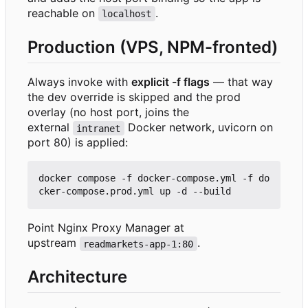
reachable on
.
localhost
Production (VPS, NPM-fronted)
Always invoke with
explicit -f flags
— that way
the dev override is skipped and the prod
overlay (no host port, joins the
external
Docker network, uvicorn on
intranet
port 80) is applied:
docker compose -f docker-compose.yml -f do
Point Nginx Proxy Manager at
upstream
.
readmarkets-app-1:80
Architecture