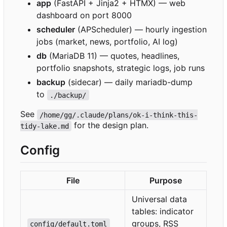
app
(FastAPI + Jinja2 + HTMX) — web
dashboard on port 8000
scheduler
(APScheduler) — hourly ingestion
jobs (market, news, portfolio, AI log)
db
(MariaDB 11) — quotes, headlines,
portfolio snapshots, strategic logs, job runs
backup
(sidecar) — daily mariadb-dump
to
./backup/
See
/home/gg/.claude/plans/ok-i-think-this-
for the design plan.
tidy-lake.md
Config
File
Purpose
Universal data
tables: indicator
groups, RSS
config/default.toml