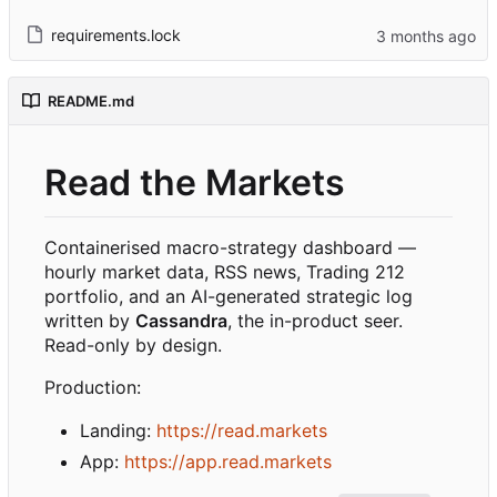
requirements.lock
README.md
Read the Markets
Containerised macro-strategy dashboard —
hourly market data, RSS news, Trading 212
portfolio, and an AI-generated strategic log
written by
Cassandra
, the in-product seer.
Read-only by design.
Production:
Landing:
https://read.markets
App:
https://app.read.markets