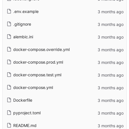
.env.example
.gitignore
alembic.ini
docker-compose.override.yml
docker-compose.prod.yml
docker-compose.test.yml
docker-compose.yml
Dockerfile
pyproject.toml
README.md