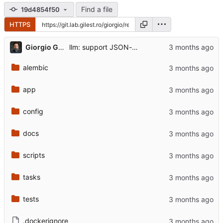
Find a file
19d4854f50
HTTPS
...
Giorgio Gilestro
llm: support JSON-mode + stop publishing the reasoning field
alembic
app
config
docs
scripts
tasks
tests
.dockerignore