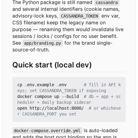
The Python package is still named
cassandra
and several internal identifiers (cookie names,
advisory-lock keys,
env var,
CASSANDRA_TOKEN
CSS filename) keep the legacy name on
purpose — renaming them would invalidate live
sessions / locks / configs for no user benefit.
See
for the brand single-
app/branding.py
source-of-truth.
Quick start (local dev)
cp .env.example .env       
# fill in API k
eys; set CASSANDRA_TOKEN if exposing
docker compose up --build  
# db + app + sc
heduler + daily backup sidecar
open http://localhost:8000/  
# or whicheve
r CASSANDRA_PORT you set
is auto-loaded
docker-compose.override.yml
and adds the host port binding so the app is