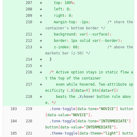
top
:
100
%
;
left
:
0
;
right
:
0
;
margin-top
:
-1px
;
/* share the 
container's bottom border */
background
:
var
(
--surface
)
;
border
:
1px
solid
var
(
--border
)
;
z-index
:
60
;
/* above the 
markets bar (z-50) */
}
/
*
Active
option
stays
in
static
flow
a
t
the
top
of
the
container
even
while
hovered
.
Two-attribute
sp
ecificity
(
.
X
[
data
=
Y
]
btn
[
data
=
Y
]
)
beats
the
.
X
:
hover
button
rule
abov
e
.
*
/
.
tone-toggle
[
data-tone
=
"NOVICE"
]
button
[
data-value
=
"NOVICE"
]
,
.
tone-toggle
[
data-tone
=
"INTERMEDIATE"
]
button
[
data-value
=
"INTERMEDIATE"
]
,
.
theme-toggle
[
data-theme
=
"light"
]
butto