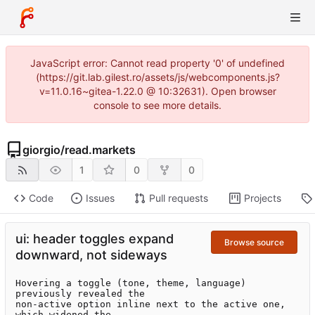
JavaScript error: Cannot read property '0' of undefined
(https://git.lab.gilest.ro/assets/js/webcomponents.js?
v=11.0.16~gitea-1.22.0 @ 10:32631). Open browser
console to see more details.
giorgio
/
read.markets
1
0
0
Code
Issues
Pull requests
Projects
ui: header toggles expand
Browse source
downward, not sideways
Hovering a toggle (tone, theme, language) 
previously revealed the

non-active option inline next to the active one, 
which widened the
