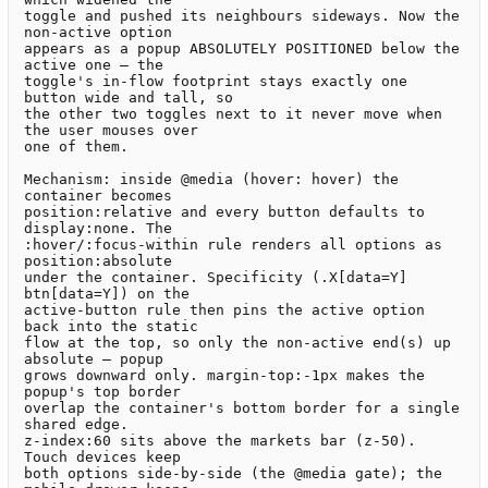
toggle and pushed its neighbours sideways. Now the 
non-active option

appears as a popup ABSOLUTELY POSITIONED below the 
active one — the

toggle's in-flow footprint stays exactly one 
button wide and tall, so

the other two toggles next to it never move when 
the user mouses over

one of them.

Mechanism: inside @media (hover: hover) the 
container becomes

position:relative and every button defaults to 
display:none. The

:hover/:focus-within rule renders all options as 
position:absolute

under the container. Specificity (.X[data=Y] 
btn[data=Y]) on the

active-button rule then pins the active option 
back into the static

flow at the top, so only the non-active end(s) up 
absolute — popup

grows downward only. margin-top:-1px makes the 
popup's top border

overlap the container's bottom border for a single 
shared edge.

z-index:60 sits above the markets bar (z-50). 
Touch devices keep

both options side-by-side (the @media gate); the 