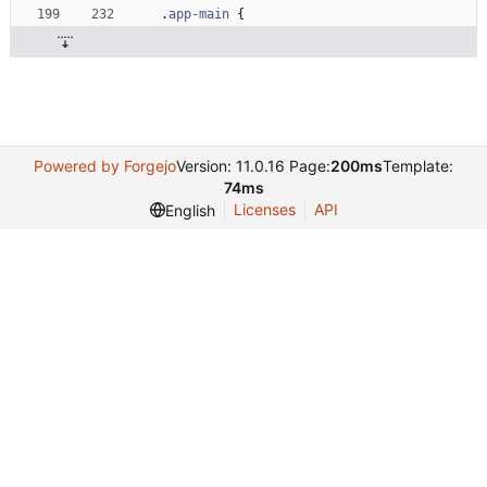
.
app-main
{
Powered by Forgejo
Version: 11.0.16 Page:
200ms
Template:
74ms
Licenses
API
English