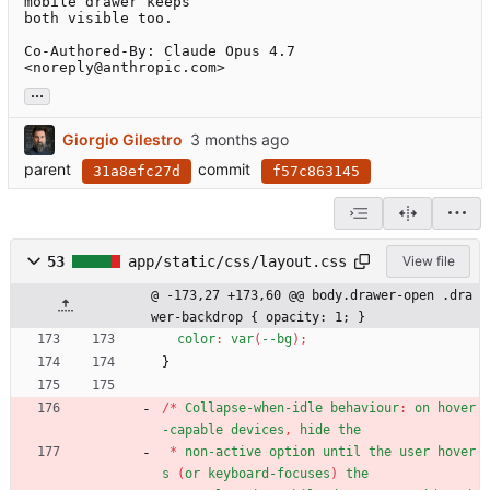
mobile drawer keeps

both visible too.

Co-Authored-By: Claude Opus 4.7 
<noreply@anthropic.com>
...
Giorgio Gilestro
parent
commit
31a8efc27d
f57c863145
53
app/static/css/layout.css
View file
@ -173,27 +173,60 @@ body.drawer-open .dra
wer-backdrop { opacity: 1; }
color
:
var
(
--bg
)
;
}
/
*
Collapse-when-idle
behaviour
:
on
hover
-capable
devices
,
hide
the
*
non-active
option
until
the
user
hover
s
(
or
keyboard-focuses
)
the