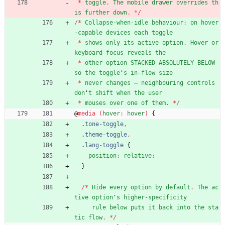
*
toggle
.
The
mobile
drawer
overrides
th
is
further
down
.
*
/
/
*
Collapse-when-idle
behaviour
:
on
hover
-capable
devices
each
toggle
*
shows
only
its
active
option
.
Hover
or
keyboard
focus
reveals
the
*
other
option
STACKED
ABSOLUTELY
BELOW
so
the
toggle
'
s
in-flow
size
*
never
changes
—
neighbouring
controls
don
'
t
shift
when
the
user
*
mouses
over
one
of
them
.
*
/
@
media
(
hover
:
hover
)
{
.
tone-toggle
,
.
theme-toggle
,
.
lang-toggle
{
position
:
relative
;
}
/
*
Hide
every
option
by
default
.
The
ac
tive
option
'
s
higher-specificity
rule
below
puts
it
back
into
the
sta
tic
flow
.
*
/