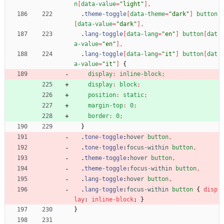
n
[
data-value
=
"light"
]
,
.
theme-toggle
[
data-theme
=
"dark"
]
button
[
data-value
=
"dark"
]
,
.
lang-toggle
[
data-lang
=
"en"
]
button
[
dat
a-value
=
"en"
]
,
.
lang-toggle
[
data-lang
=
"it"
]
button
[
dat
a-value
=
"it"
]
{
display
:
inline-block
;
display
:
block
;
position
:
static
;
margin-top
:
0
;
border
:
0
;
}
.
tone-toggle
:
hover
button
,
.
tone-toggle
:
focus-within
button
,
.
theme-toggle
:
hover
button
,
.
theme-toggle
:
focus-within
button
,
.
lang-toggle
:
hover
button
,
.
lang-toggle
:
focus-within
button
{
disp
lay
:
inline-block
;
}
}