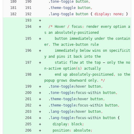
.
tone-toggle
button
,
.
theme-toggle
button
,
.
lang-toggle
button
{
display
:
none
;
}
/
*
Hover
/
focus
:
render
every
option
a
s
an
absolutely-positioned
button
immediately
under
the
contain
er
.
The
active-button
rule
immediately
below
wins
on
specificit
y
and
pins
it
back
into
the
static
flow
at
the
top
—
only
the
no
n-active
option
(
s
)
actually
end
up
absolutely-positioned
,
so
the
popup
grows
downward
only
.
*
/
.
tone-toggle
:
hover
button
,
.
tone-toggle
:
focus-within
button
,
.
theme-toggle
:
hover
button
,
.
theme-toggle
:
focus-within
button
,
.
lang-toggle
:
hover
button
,
.
lang-toggle
:
focus-within
button
{
display
:
block
;
position
:
absolute
;