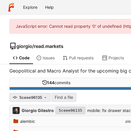
Explore
Help
JavaScript error: Cannot read property '0' of undefined (ht
giorgio
/
read.markets
Code
Issues
Pull requests
Projects
Geopolitical and Macro Analyst for the upcoming big c
144
commits
Find a file
5ceee96135
Giorgio Gilestro
mobile: fix drawer sta
5ceee96135
alembic
al