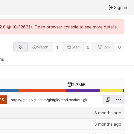
Sign in
.22.0 @ 10:32631). Open browser console to see more details.
1
0
0
Watch
Star
Fork
ns
2.7
MiB
PS