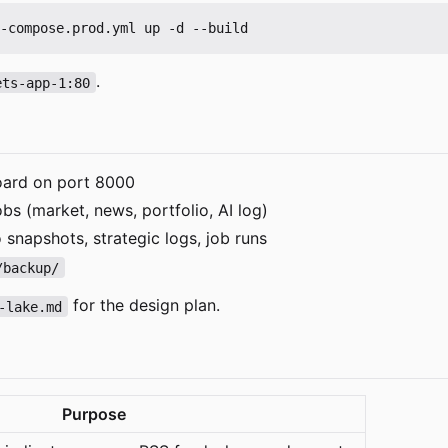
.
ets-app-1:80
ard on port 8000
s (market, news, portfolio, AI log)
 snapshots, strategic logs, job runs
/backup/
for the design plan.
-lake.md
Purpose