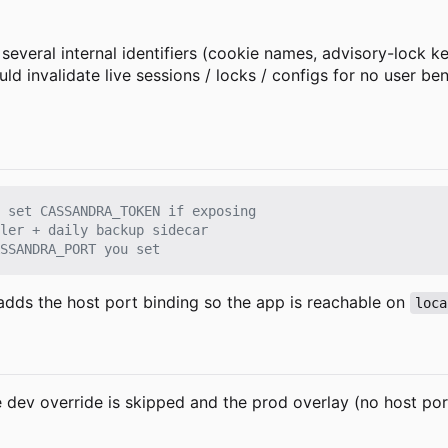
several internal identifiers (cookie names, advisory-lock k
invalidate live sessions / locks / configs for no user ben
 set CASSANDRA_TOKEN if exposing
ler + daily backup sidecar
SSANDRA_PORT you set
adds the host port binding so the app is reachable on
loca
dev override is skipped and the prod overlay (no host port