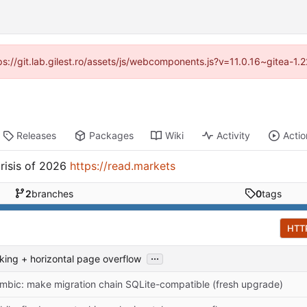
tps://git.lab.gilest.ro/assets/js/webcomponents.js?v=11.0.16~gitea-1
Releases
Packages
Wiki
Activity
Actio
risis of 2026
https://read.markets
2
branches
0
tags
HTT
...
cking + horizontal page overflow
embic: make migration chain SQLite-compatible (fresh upgrade)