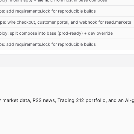
s: add requirements.lock for reproducible builds
ripe: wire checkout, customer portal, and webhook for read.markets
ploy: split compose into base (prod-ready) + dev override
s: add requirements.lock for reproducible builds
market data, RSS news, Trading 212 portfolio, and an AI-g