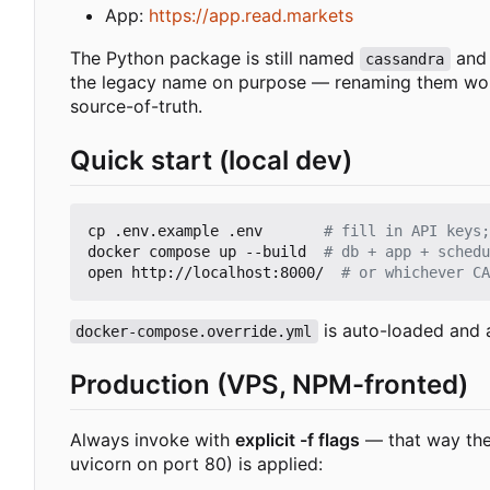
App:
https://app.read.markets
The Python package is still named
and 
cassandra
the legacy name on purpose — renaming them would 
source-of-truth.
Quick start (local dev)
cp .env.example .env       
# fill in API keys;
docker compose up --build  
# db + app + schedu
open http://localhost:8000/  
# or whichever CA
is auto-loaded and 
docker-compose.override.yml
Production (VPS, NPM-fronted)
Always invoke with
explicit -f flags
— that way the 
uvicorn on port 80) is applied: