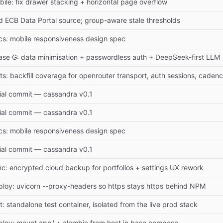
ile: fix drawer stacking + horizontal page overflow
d ECB Data Portal source; group-aware stale thresholds
cs: mobile responsiveness design spec
ase G: data minimisation + passwordless auth + DeepSeek-first LLM
ts: backfill coverage for openrouter transport, auth sessions, caden
tial commit — cassandra v0.1
tial commit — cassandra v0.1
cs: mobile responsiveness design spec
tial commit — cassandra v0.1
nc: encrypted cloud backup for portfolios + settings UX rework
ploy: uvicorn --proxy-headers so https stays https behind NPM
t: standalone test container, isolated from the live prod stack
ploy: mount app/ + alembic from host in base compose