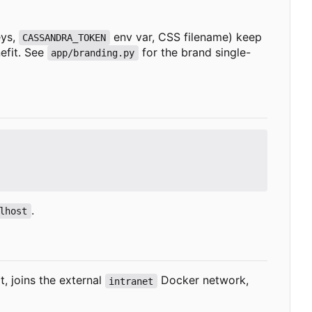
eys,
env var, CSS filename) keep
CASSANDRA_TOKEN
efit. See
for the brand single-
app/branding.py
.
lhost
, joins the external
Docker network,
intranet