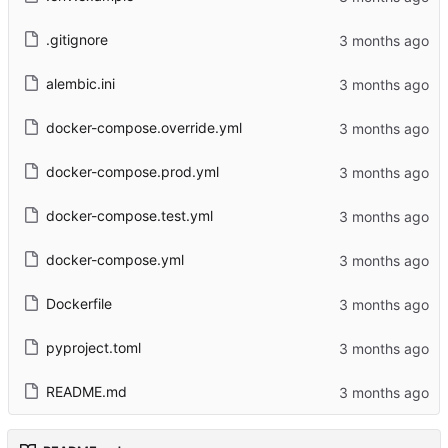
.gitignore
alembic.ini
docker-compose.override.yml
docker-compose.prod.yml
docker-compose.test.yml
docker-compose.yml
Dockerfile
pyproject.toml
README.md