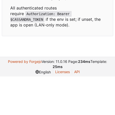
All authenticated routes
require
Authorization: Bearer 
if the env is set; if unset, the
$CASSANDRA_TOKEN
app is open (LAN-only mode).
Powered by Forgejo
Version: 11.0.16 Page:
234ms
Template:
25ms
Licenses
API
English