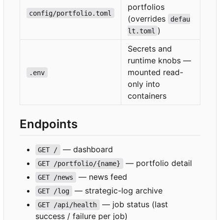
portfolios
config/portfolio.toml
(overrides
defau
)
lt.toml
Secrets and
runtime knobs —
mounted read-
.env
only into
containers
Endpoints
— dashboard
GET /
— portfolio detail
GET /portfolio/{name}
— news feed
GET /news
— strategic-log archive
GET /log
— job status (last
GET /api/health
success / failure per job)