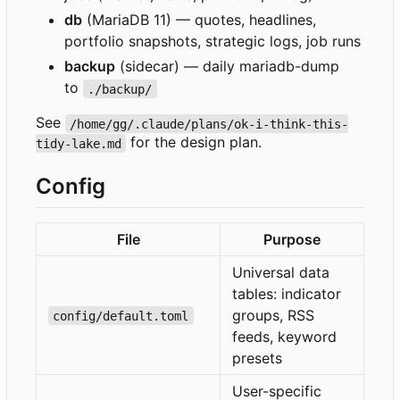
db
(MariaDB 11) — quotes, headlines,
portfolio snapshots, strategic logs, job runs
backup
(sidecar) — daily mariadb-dump
to
./backup/
See
/home/gg/.claude/plans/ok-i-think-this-
for the design plan.
tidy-lake.md
Config
File
Purpose
Universal data
tables: indicator
groups, RSS
config/default.toml
feeds, keyword
presets
User-specific