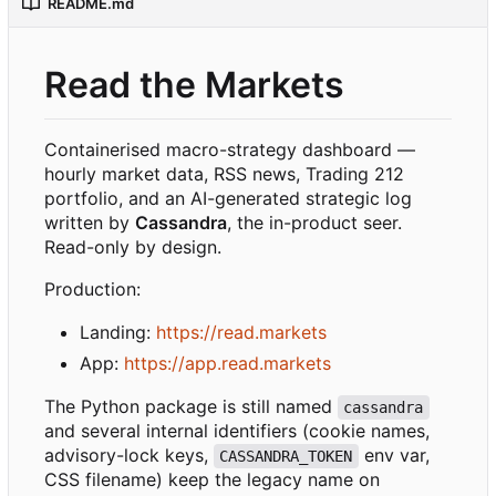
README.md
Read the Markets
Containerised macro-strategy dashboard —
hourly market data, RSS news, Trading 212
portfolio, and an AI-generated strategic log
written by
Cassandra
, the in-product seer.
Read-only by design.
Production:
Landing:
https://read.markets
App:
https://app.read.markets
The Python package is still named
cassandra
and several internal identifiers (cookie names,
advisory-lock keys,
env var,
CASSANDRA_TOKEN
CSS filename) keep the legacy name on