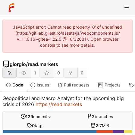
JavaScript error: Cannot read property '0' of undefined
(https://git.lab.gilest.ro/assets/js/webcomponents.js?
v=11.0.16~gitea-1.22.0 @ 10:32631). Open browser
console to see more details.
giorgio
/
read.markets
1
0
0
Code
Issues
Pull requests
Projects
Geopolitical and Macro Analyst for the upcoming big
crisis of 2026
https://read.markets
129
commits
2
branches
0
tags
2.7
MiB