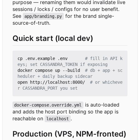
purpose — renaming them would invalidate live
sessions / locks / configs for no user benefit.
See
for the brand single-
app/branding.py
source-of-truth.
Quick start (local dev)
cp .env.example .env       
# fill in API k
eys; set CASSANDRA_TOKEN if exposing
docker compose up --build  
# db + app + sc
heduler + daily backup sidecar
open http://localhost:8000/  
# or whicheve
r CASSANDRA_PORT you set
is auto-loaded
docker-compose.override.yml
and adds the host port binding so the app is
reachable on
.
localhost
Production (VPS, NPM-fronted)