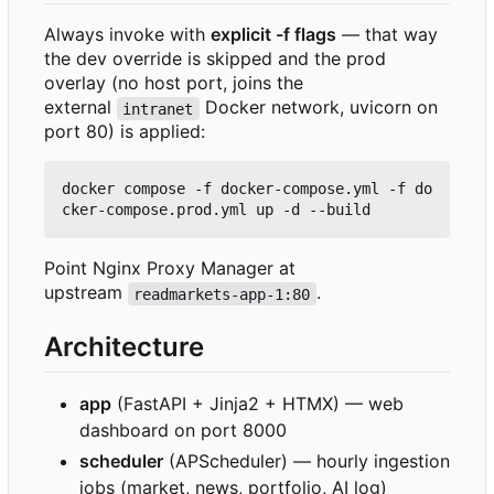
Always invoke with
explicit -f flags
— that way
the dev override is skipped and the prod
overlay (no host port, joins the
external
Docker network, uvicorn on
intranet
port 80) is applied:
docker compose -f docker-compose.yml -f do
Point Nginx Proxy Manager at
upstream
.
readmarkets-app-1:80
Architecture
app
(FastAPI + Jinja2 + HTMX) — web
dashboard on port 8000
scheduler
(APScheduler) — hourly ingestion
jobs (market, news, portfolio, AI log)