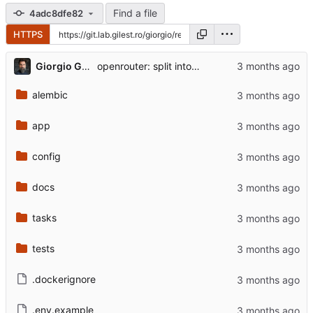
Find a file
4adc8dfe82
HTTPS
...
Giorgio Gilestro
openrouter: split into llm_prompts (prompt engineering) + transport
alembic
app
config
docs
tasks
tests
.dockerignore
.env.example