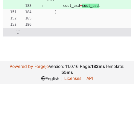
cost_usd
=
cost_usd
,
)
Powered by Forgejo
Version: 11.0.16 Page:
182ms
Template:
55ms
Licenses
API
English