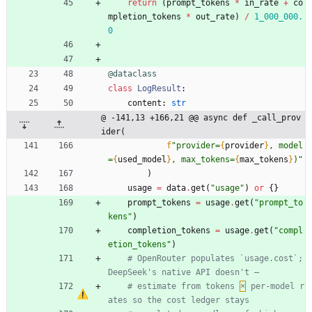
return
(
prompt_tokens
*
in_rate
+
co
mpletion_tokens
*
out_rate
)
/
1_000_000.
0
@dataclass
class
LogResult
:
content
:
str
@ -141,13 +166,21 @@ async def _call_prov
ider(
f
"
provider=
{
provider
}
, model
=
{
used_model
}
, max_tokens=
{
max_tokens
}
)
"
)
usage
=
data
.
get
(
"
usage
"
)
or
{
}
prompt_tokens
=
usage
.
get
(
"
prompt_to
kens
"
)
completion_tokens
=
usage
.
get
(
"
compl
etion_tokens
"
)
# OpenRouter populates `usage.cost`; 
DeepSeek's native API doesn't —
# estimate from tokens 
×
 per-model r
ates so the cost ledger stays