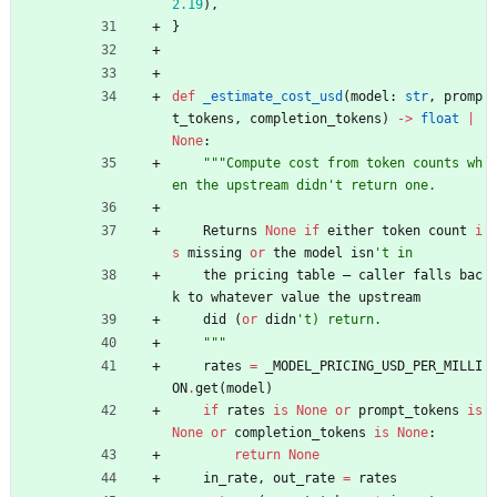
2.19
)
,
}
def
_estimate_cost_usd
(
model
:
str
,
promp
t_tokens
,
completion_tokens
)
-
>
float
|
None
:
"""
Compute cost from token counts wh
en the upstream didn
'
t return one.
Returns
None
if
either
token
count
i
s
missing
or
the
model
isn
'
t in
the
pricing
table
—
caller
falls
bac
k
to
whatever
value
the
upstream
did
(
or
didn
'
t) return.
"""
rates
=
_MODEL_PRICING_USD_PER_MILLI
ON
.
get
(
model
)
if
rates
is
None
or
prompt_tokens
is
None
or
completion_tokens
is
None
:
return
None
in_rate
,
out_rate
=
rates