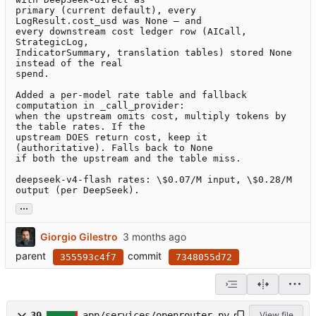
primary (current default), every 
LogResult.cost_usd was None — and

every downstream cost ledger row (AICall, 
StrategicLog,

IndicatorSummary, translation tables) stored None 
instead of the real

spend.

Added a per-model rate table and fallback 
computation in _call_provider:

when the upstream omits cost, multiply tokens by 
the table rates. If the

upstream DOES return cost, keep it 
(authoritative). Falls back to None

if both the upstream and the table miss.

deepseek-v4-flash rates: \$0.07/M input, \$0.28/M 
output (per DeepSeek).
...
Giorgio Gilestro
parent
commit
355593c4f7
7348055d72
39
app/services/openrouter.py
View file