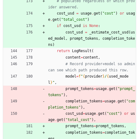
# populated regardless of which prov
ider answered.
cost_usd
=
usage
.
get
(
"
cost
"
)
or
usag
e
.
get
(
"
total_cost
"
)
if
cost_usd
is
None
:
cost_usd
=
_estimate_cost_usd
(
us
ed_model
,
prompt_tokens
,
completion_toke
ns
)
return
LogResult
(
content
=
content
,
# Record provider+model so admin 
can see which path produced this row.
model
=
f
"
{
provider
}
/
{
used_mode
l
}
"
,
prompt_tokens
=
usage
.
get
(
"
prompt_
tokens
"
)
,
completion_tokens
=
usage
.
get
(
"
com
pletion_tokens
"
)
,
cost_usd
=
usage
.
get
(
"
cost
"
)
or
us
age
.
get
(
"
total_cost
"
)
,
prompt_tokens
=
prompt_tokens
,
completion_tokens
=
completion_tok
ens
,