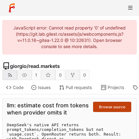
JavaScript error: Cannot read property '0' of undefined
(https://git.lab.gilest.ro/assets/js/webcomponents.js?
v=11.0.16~gitea-1.22.0 @ 10:32631). Open browser
console to see more details.
giorgio
/
read.markets
1
0
0
Code
Issues
Pull requests
Projects
llm: estimate cost from tokens
Browse source
when provider omits it
DeepSeek's native API returns 
prompt_tokens/completion_tokens but not

`usage.cost`. OpenRouter returns both. Result: 
with DeepSeek-direct as
