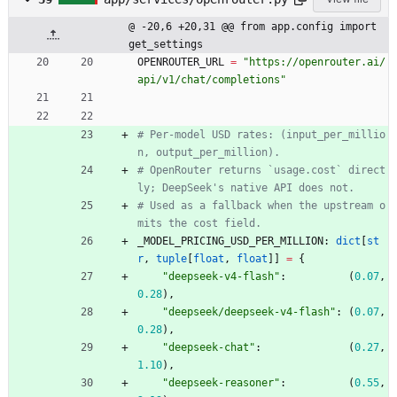
@ -20,6 +20,31 @@ from app.config import 
get_settings
OPENROUTER_URL
=
"
https://openrouter.ai/
api/v1/chat/completions
"
# Per-model USD rates: (input_per_millio
n, output_per_million).
# OpenRouter returns `usage.cost` direct
ly; DeepSeek's native API does not.
# Used as a fallback when the upstream o
mits the cost field.
_MODEL_PRICING_USD_PER_MILLION
:
dict
[
st
r
,
tuple
[
float
,
float
]
]
=
{
"
deepseek-v4-flash
"
:
(
0.07
,
0.28
)
,
"
deepseek/deepseek-v4-flash
"
:
(
0.07
,
0.28
)
,
"
deepseek-chat
"
:
(
0.27
,
1.10
)
,
"
deepseek-reasoner
"
:
(
0.55
,