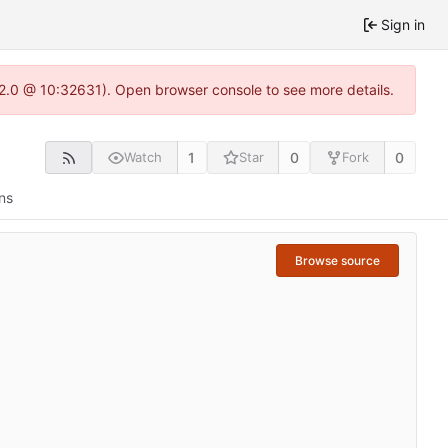
Sign in
.22.0 @ 10:32631). Open browser console to see more details.
1
0
0
Watch
Star
Fork
ns
Browse source