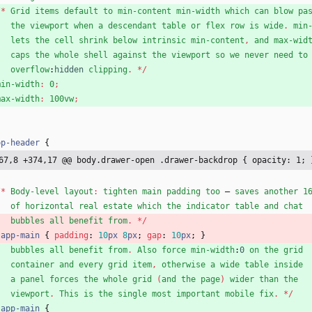
/
*
Grid
items
default
to
min-content
min-width
which
can
blow
pa
the
viewport
when
a
descendant
table
or
flex
row
is
wide
.
min
lets
the
cell
shrink
below
intrinsic
min-content
,
and
max-wid
caps
the
whole
shell
against
the
viewport
so
we
never
need
to
overflow
:
hidden
clipping
.
*
/
min-width
:
0
;
max-width
:
100vw
;
pp-header
{
67,8 +374,17 @@ body.drawer-open .drawer-backdrop { opacity: 1; 
/
*
Body-level
layout
:
tighten
main
padding
too
—
saves
another
1
of
horizontal
real
estate
which
the
indicator
table
and
chat
bubbles
all
benefit
from
.
*
/
.
app-main
{
padding
:
10
px
8
px
;
gap
:
10
px
;
}
bubbles
all
benefit
from
.
Also
force
min-width
:
0
on
the
grid
container
and
every
grid
item
,
otherwise
a
wide
table
inside
a
panel
forces
the
whole
grid
(
and
the
page
)
wider
than
the
viewport
.
This
is
the
single
most
important
mobile
fix
.
*
/
.
app-main
{