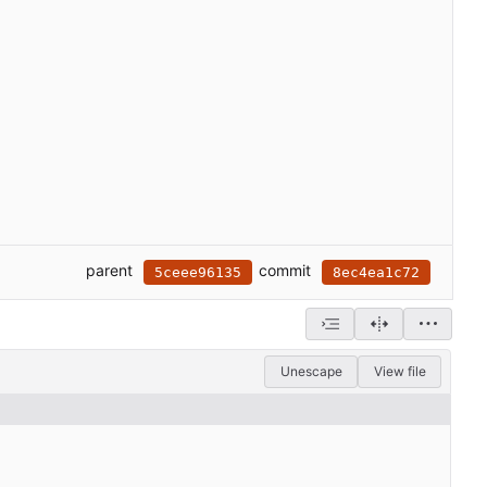
parent
commit
5ceee96135
8ec4ea1c72
Unescape
View file