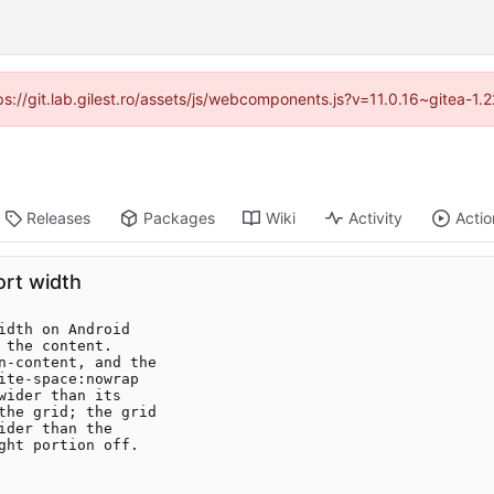
tps://git.lab.gilest.ro/assets/js/webcomponents.js?v=11.0.16~gitea-1
Releases
Packages
Wiki
Activity
Actio
ort width
dth on Android

the content.

n-content, and the

te-space:nowrap

ider than its

the grid; the grid

der than the

ht portion off.
