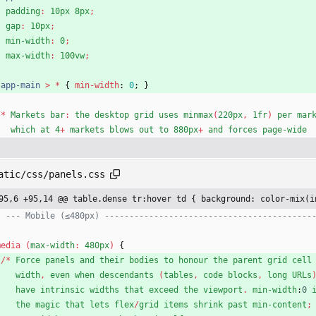
padding
:
10px
8px
;
gap
:
10px
;
min-width
:
0
;
max-width
:
100vw
;
}
.
app-main
>
*
{
min-width
:
0
;
}
/
*
Markets
bar
:
the
desktop
grid
uses
minmax
(
220px
,
1fr
)
per
mar
which
at
4
+
markets
blows
out
to
880px
+
and
forces
page-wide
atic/css/panels.css
95,6 +95,14 @@ table.dense tr:hover td { background: color-mix(i
* --- Mobile (≤480px) ------------------------------------------
media
(
max-width
:
480px
)
{
/
*
Force
panels
and
their
bodies
to
honour
the
parent
grid
cell
width
,
even
when
descendants
(
tables
,
code
blocks
,
long
URLs
have
intrinsic
widths
that
exceed
the
viewport
.
min-width
:
0
the
magic
that
lets
flex
/
grid
items
shrink
past
min-content
;