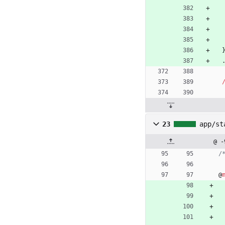
23
app/st
@ -
/
@