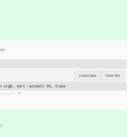
ket
,
Unescape
View file
n srgb, var(--accent) 5%, trans
-------- */
)
is