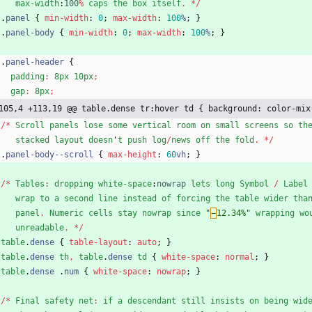
max-width
:
100
%
caps
the
box
itself
.
*
/
.
panel
{
min-width
:
0
;
max-width
:
100
%
;
}
.
panel-body
{
min-width
:
0
;
max-width
:
100
%
;
}
.
panel-header
{
padding
:
8px
10px
;
gap
:
8px
;
105,4 +113,19 @@ table.dense tr:hover td { background: color-mix
/
*
Scroll
panels
lose
some
vertical
room
on
small
screens
so
th
stacked
layout
doesn
'
t
push
log
/
news
off
the
fold
.
*
/
.
panel-body--scroll
{
max-height
:
60
vh
;
}
/
*
Tables
:
dropping
white-space
:
nowrap
lets
long
Symbol
/
Label
wrap
to
a
second
line
instead
of
forcing
the
table
wider
tha
panel
.
Numeric
cells
stay
nowrap
since
"
−
12.34%"
wrapping
wo
unreadable
.
*
/
table
.
dense
{
table-layout
:
auto
;
}
table
.
dense
th
,
table
.
dense
td
{
white-space
:
normal
;
}
table
.
dense
.
num
{
white-space
:
nowrap
;
}
/
*
Final
safety
net
:
if
a
descendant
still
insists
on
being
wid