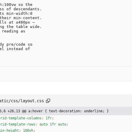
:100vw so the

s min-width:0

ls at ≤480px —

y pre/code so

l instead of

atic/css/layout.css
6,6 +26,13 @@ a:hover { text-decoration: underline; }
grid-template-columns
:
1fr
;
grid-template-rows
:
auto
1fr
auto
;
min-height
:
100vh
;