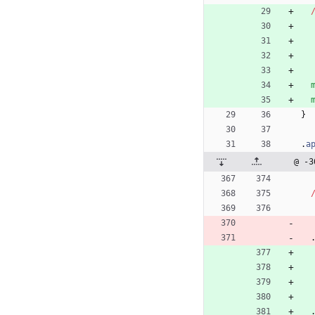
}
.
a
@ -3