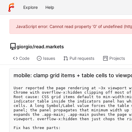
Explore
Help
JavaScript error: Cannot read property '0' of undefined (ht
giorgio
/
read.markets
Code
Issues
Pull requests
Projects
mobile: clamp grid items + table cells to viewp
User reported the page rendering at ~3x viewport wi
Chrome with overflow-x:hidden clipping off most of 
Root cause: CSS grid items default to min-width:mi
indicator table inside the indicators panel has whi
cells. A long Symbol/Label value forces the table w
panel; the panel propagates that minimum width up 
expands the .app-main; .app-main pushes the page wi
viewport. overflow-x:hidden then just chops the rig
Fix has three parts:
