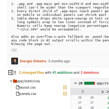
1. .app and .app-main get min-width:0 and max-width
   shell can't be wider than the viewport regardless of descendants.

2. Every direct child of .app-main (each panel) get
   on mobile so individual panels can shrink past their min-content.

3. table.dense drops white-space:nowrap on text cel
   long symbols wrap to two lines instead of forcing the table wide.

   Numeric cells keep nowrap (negative percentages reading as

   "−12\n.34%" would be unreadable).

Also adds an overflow-x:auto fallback on .panel-bod
any code block in AI output scrolls within the pane
blowing the page out.
...
Giorgio Gilestro
2 changed files
with
41 additions
and
2 deletions
app/static/css
20
app/st
layout.css
@ -2
panels.css