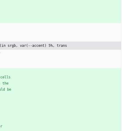
(in srgb, var(--accent) 5%, trans
e
cells
n
the
uld
be
er