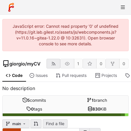
JavaScript error: Cannot read property '0' of undefined
(https://git.lab.gilest.ro/assets/js/webcomponents.js?
v=11.0.16~gitea-1.22.0 @ 10:32631). Open browser
console to see more details.
giorgio
/
myCV
1
0
0
Code
Issues
Pull requests
Projects
No description
5
commits
1
branch
0
tags
830
KiB
Find a file
main