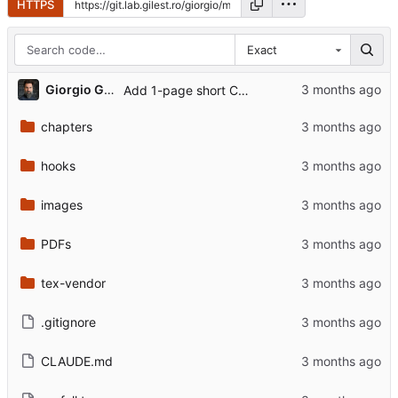
HTTPS
Exact
...
Giorgio Gilestro
Add 1-page short CV variant, ORCID, profile photo, pre-commit hook
chapters
hooks
images
PDFs
tex-vendor
.gitignore
CLAUDE.md