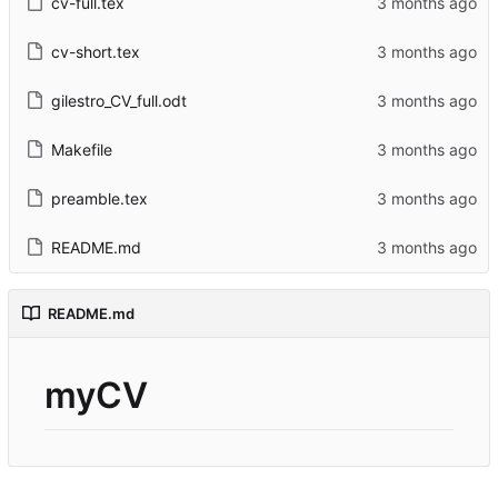
cv-full.tex
cv-short.tex
gilestro_CV_full.odt
Makefile
preamble.tex
README.md
README.md
myCV