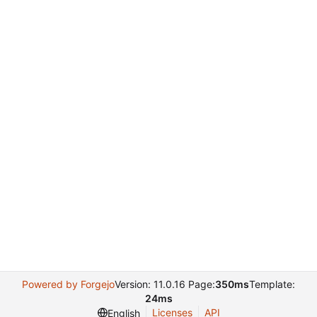
Powered by Forgejo
Version: 11.0.16 Page:
350ms
Template:
24ms
Licenses
API
English