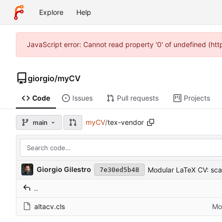
Explore
Help
JavaScript error: Cannot read property '0' of undefined (ht
giorgio
/
myCV
Code
Issues
Pull requests
Projects
myCV
/
tex-vendor
main
Giorgio Gilestro
Modular LaTeX CV: scaf
7e30ed5b48
..
altacv.cls
Mod