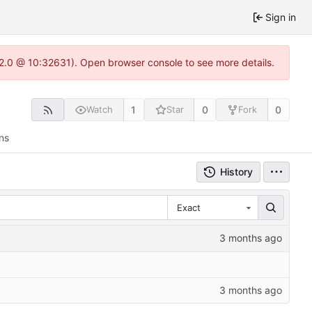
Sign in
.22.0 @ 10:32631). Open browser console to see more details.
1
0
0
Watch
Star
Fork
ns
History
Exact