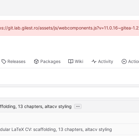
tps://git.lab.gilest.ro/assets/js/webcomponents.js?v=11.0.16~gitea-1
Releases
Packages
Wiki
Activity
Actio
...
folding, 13 chapters, altacv styling
ular LaTeX CV: scaffolding, 13 chapters, altacv styling