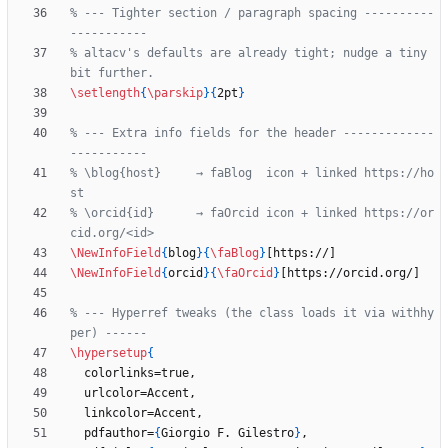
% --- Tighter section / paragraph spacing ----------
% altacv's defaults are already tight; nudge a tiny 
\setlength
{
\parskip
}
{
2pt
}
% --- Extra info fields for the header -------------
% \blog{host}     → faBlog  icon + linked https://ho
% \orcid{id}      → faOrcid icon + linked https://or
\NewInfoField
{
blog
}
{
\faBlog
}
\NewInfoField
{
orcid
}
{
\faOrcid
}
% --- Hyperref tweaks (the class loads it via withhy
\hypersetup
{
  pdfauthor=
{
Giorgio F. Gilestro
}