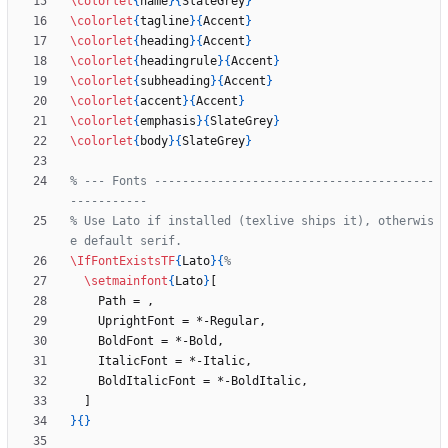
\colorlet
{
name
}
{
SlateGrey
}
\colorlet
{
tagline
}
{
Accent
}
\colorlet
{
heading
}
{
Accent
}
\colorlet
{
headingrule
}
{
Accent
}
\colorlet
{
subheading
}
{
Accent
}
\colorlet
{
accent
}
{
Accent
}
\colorlet
{
emphasis
}
{
SlateGrey
}
\colorlet
{
body
}
{
SlateGrey
}
% --- Fonts ----------------------------------------
% Use Lato if installed (texlive ships it), otherwis
\IfFontExistsTF
{
Lato
}
{
\setmainfont
{
Lato
}
}
{
}