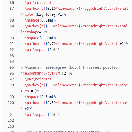
\par
\noindent
\parbox
[t]
{
0.10
\linewidth
}
{
\raggedright
\strut
\smal
l
\color
{
LightGrey
}
#1
}
\hspace
{
0.3em
}
\parbox
[t]
{
0.08
\linewidth
}
{
\raggedright
\strut
\smal
l
\itshape
#2
}
\hspace
{
0.3em
}
\parbox
[t]
{
0.79
\linewidth
}
{
\raggedright
\strut
 #3
}
\par
\vspace
{
2pt
}
}
\newcommand
{
\cvalum
}
[2]
{
\par
\noindent
\parbox
[t]
{
0.38
\linewidth
}
{
\raggedright
\strut
\bfse
ries
 #1
}
\hspace
{
0.5em
}
\parbox
[t]
{
0.59
\linewidth
}
{
\raggedright
\strut
\smal
l
 #2
}
\par
\vspace
{
2pt
}
}