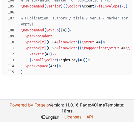
\newcommand
{
\senior
}
{
{
\color
{
Accent
}
\faEnvelope
}
\,
}
% Publication: authors / title / venue / marker (or 
\newcommand
{
\cvpub
}
[4]
{
\par
\noindent
\parbox
[t]
{
0.04
\linewidth
}
{
\strut
 #4
}
\parbox
[t]
{
0.95
\linewidth
}
{
\raggedright
\strut
 #1
\\
\textit
{
#2
}
\\
{
\small
\color
{
LightGrey
}
#3
}
}
\par
\vspace
{
4pt
}
}
Powered by Forgejo
Version: 11.0.16 Page:
401ms
Template:
16ms
Licenses
API
English