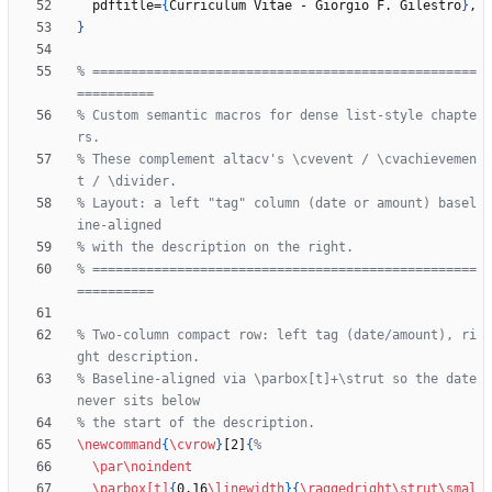
  pdftitle=
{
Curriculum Vitae - Giorgio F. Gilestro
}
}
% ==================================================
% Custom semantic macros for dense list-style chapte
% These complement altacv's \cvevent / \cvachievemen
% Layout: a left "tag" column (date or amount) basel
% ==================================================
% Two-column compact row: left tag (date/amount), ri
% Baseline-aligned via \parbox[t]+\strut so the date 
\newcommand
{
\cvrow
}
[2]
{
\par
\noindent
\parbox
[t]
{
0.16
\linewidth
}
{
\raggedright
\strut
\smal