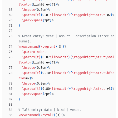
l
\color
{
LightGrey
}
#1
}
\hspace
{
0.5em
}
\parbox
[t]
{
0.81
\linewidth
}
{
\raggedright
\strut
 #2
}
\par
\vspace
{
2pt
}
}
% Grant entry: year | amount | description (three co
\newcommand
{
\cvgrant
}
[3]
{
\par
\noindent
\parbox
[t]
{
0.07
\linewidth
}
{
\raggedright
\strut
\smal
l
\color
{
LightGrey
}
#1
}
\hspace
{
0.3em
}
\parbox
[t]
{
0.10
\linewidth
}
{
\raggedright
\strut
\bfse
ries
#2
}
\hspace
{
0.3em
}
\parbox
[t]
{
0.80
\linewidth
}
{
\raggedright
\strut
 #3
}
\par
\vspace
{
2pt
}
}
\newcommand
{
\cvtalk
}
[3]
{