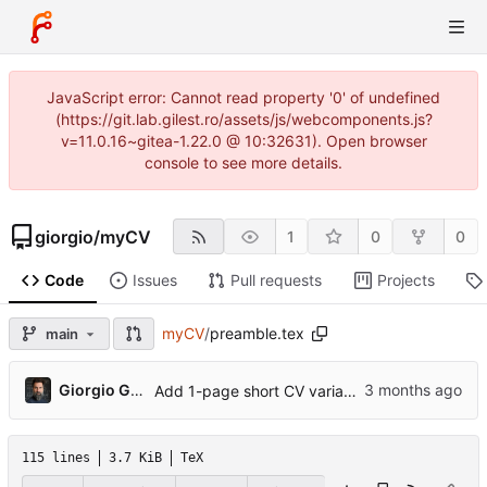
JavaScript error: Cannot read property '0' of undefined
(https://git.lab.gilest.ro/assets/js/webcomponents.js?
v=11.0.16~gitea-1.22.0 @ 10:32631). Open browser
console to see more details.
giorgio
/
myCV
1
0
0
Code
Issues
Pull requests
Projects
myCV
/
preamble.tex
main
...
Giorgio Gilestro
Add 1-page short CV variant, ORCID, profile photo, pre-commit hook
115 lines
3.7 KiB
TeX