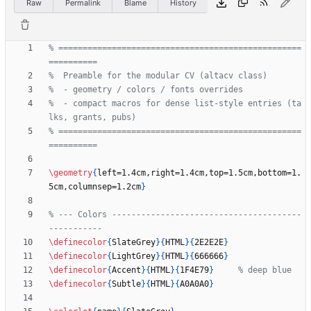
Raw
Permalink
Blame
History
% ==================================================
%  - compact macros for dense list-style entries (ta
% ==================================================
\geometry
{
left=1.4cm,right=1.4cm,top=1.5cm,bottom=1.
5cm,columnsep=1.2cm
}
% --- Colors ---------------------------------------
\definecolor
{
SlateGrey
}
{
HTML
}
{
2E2E2E
}
\definecolor
{
LightGrey
}
{
HTML
}
{
666666
}
\definecolor
{
Accent
}
{
HTML
}
{
1F4E79
}
\definecolor
{
Subtle
}
{
HTML
}
{
A0A0A0
}