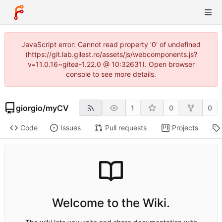
JavaScript error: Cannot read property '0' of undefined
(https://git.lab.gilest.ro/assets/js/webcomponents.js?
v=11.0.16~gitea-1.22.0 @ 10:32631). Open browser
console to see more details.
giorgio
/
myCV
1
0
0
Code
Issues
Pull requests
Projects
Welcome to the Wiki.