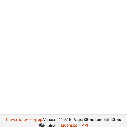
Powered by Forgejo
Version: 11.0.16 Page:
38ms
Template:
3ms
Licenses
API
English