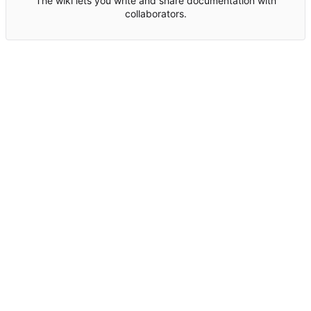
The wiki lets you write and share documentation with
collaborators.