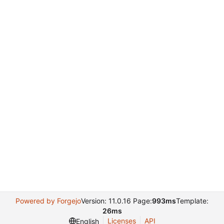
Powered by Forgejo
Version: 11.0.16 Page:
993ms
Template:
26ms
Licenses
API
English