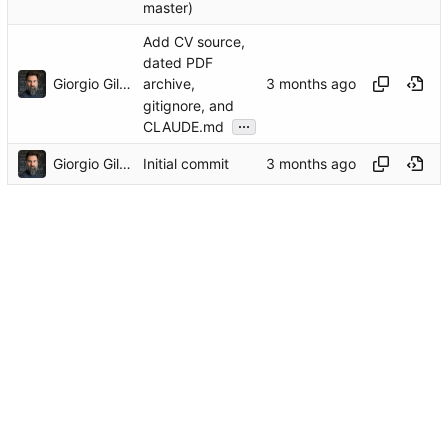
master)
Add CV source,
dated PDF
Giorgio Gilestro
archive,
gitignore, and
...
CLAUDE.md
Giorgio Gilestro
Initial commit