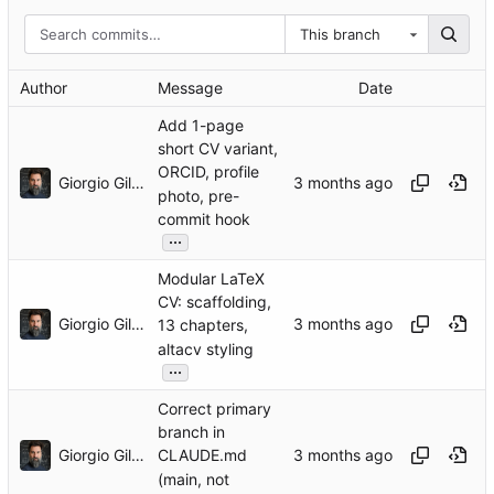
This branch
Author
Message
Date
Add 1-page
short CV variant,
ORCID, profile
Giorgio Gilestro
photo, pre-
commit hook
...
Modular LaTeX
CV: scaffolding,
Giorgio Gilestro
13 chapters,
altacv styling
...
Correct primary
branch in
Giorgio Gilestro
CLAUDE.md
(main, not