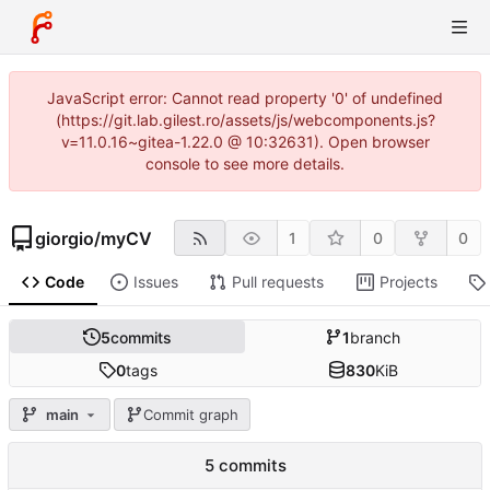
JavaScript error: Cannot read property '0' of undefined
(https://git.lab.gilest.ro/assets/js/webcomponents.js?
v=11.0.16~gitea-1.22.0 @ 10:32631). Open browser
console to see more details.
giorgio
/
myCV
1
0
0
Code
Issues
Pull requests
Projects
5
commits
1
branch
0
tags
830
KiB
main
Commit graph
5 commits