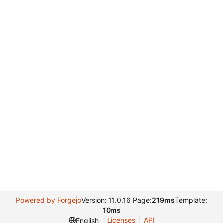
Powered by Forgejo
Version: 11.0.16 Page:
219ms
Template:
10ms
Licenses
API
English