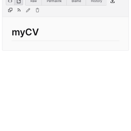
Raw
Permalink
Blame
History
myCV