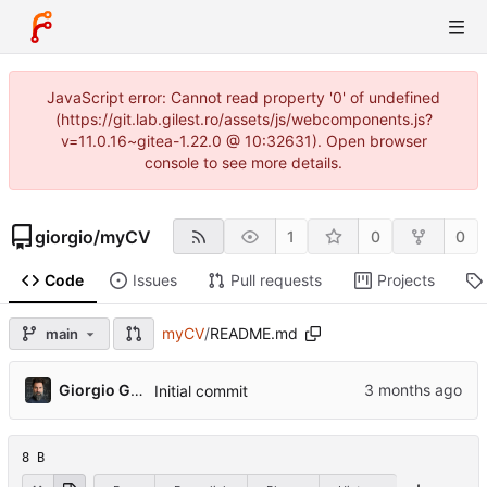
JavaScript error: Cannot read property '0' of undefined
(https://git.lab.gilest.ro/assets/js/webcomponents.js?
v=11.0.16~gitea-1.22.0 @ 10:32631). Open browser
console to see more details.
giorgio
/
myCV
1
0
0
Code
Issues
Pull requests
Projects
myCV
/
README.md
main
Giorgio Gilestro
Initial commit
8 B