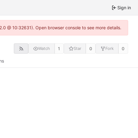
Sign in
.22.0 @ 10:32631). Open browser console to see more details.
1
0
0
Watch
Star
Fork
ns