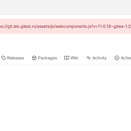
tps://git.lab.gilest.ro/assets/js/webcomponents.js?v=11.0.16~gitea-1
Releases
Packages
Wiki
Activity
Actio