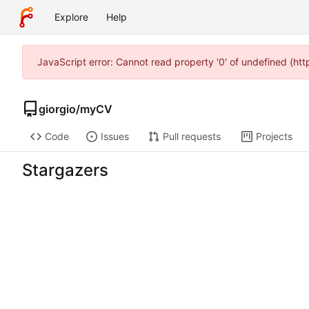
Explore
Help
JavaScript error: Cannot read property '0' of undefined (ht
giorgio
/
myCV
Code
Issues
Pull requests
Projects
Stargazers