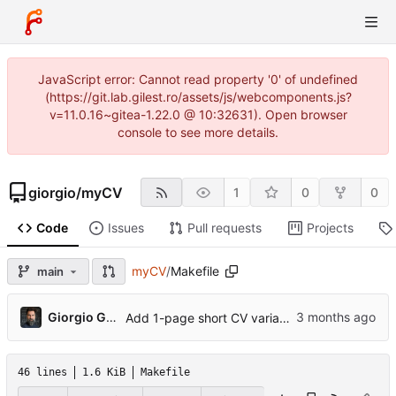
JavaScript error: Cannot read property '0' of undefined
(https://git.lab.gilest.ro/assets/js/webcomponents.js?
v=11.0.16~gitea-1.22.0 @ 10:32631). Open browser
console to see more details.
giorgio
/
myCV
1
0
0
Code
Issues
Pull requests
Projects
myCV
/
Makefile
main
...
Giorgio Gilestro
Add 1-page short CV variant, ORCID, profile photo, pre-commit hook
46 lines
1.6 KiB
Makefile