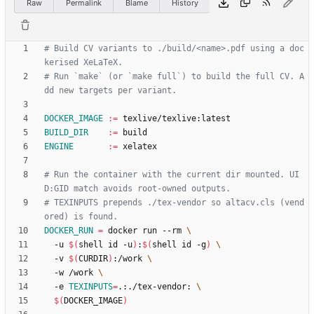
Raw
Permalink
Blame
History
# Build CV variants to ./build/<name>.pdf using a doc
# Run `make` (or `make full`) to build the full CV. A
DOCKER_IMAGE
:=
BUILD_DIR
:=
ENGINE
:=
# Run the container with the current dir mounted. UI
# TEXINPUTS prepends ./tex-vendor so altacv.cls (vend
DOCKER_RUN
=
 docker run --rm 
  -u 
$(
shell id -u
)
:
$(
shell id -g
)
  -v 
$(
CURDIR
)
:/work 
  -w /work 
  -e 
TEXINPUTS
=
.:./tex-vendor: 
$(
DOCKER_IMAGE
)