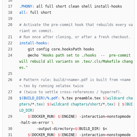
.PHONY
:
all
full
short
clean
shell
install
-
hooks
all
:
full
short
# Activate the pre-commit hook that rebuilds every va
install-hooks
:
	@echo 
"Hooks path set to ./hooks  --  pre-commit 
will rebuild all variants on .tex/.cls/Makefile chang
es."
# Pattern rule: build/<name>.pdf is built from <name
$(BUILD_DIR)/%.pdf
:
 %.
tex
preamble
.
tex
$(
wildcard
cha
pters
/*.
tex
)
$(
wildcard
chapters
/
short
/*.
tex
)
|
$(
BUI
LD_DIR
)
$(
DOCKER_RUN
)
$(
ENGINE
)
 -interaction
=
nonstopmode 
-halt-on-error 
	    -output-directory
=
$(
BUILD_DIR
)
$(
DOCKER_RUN
)
$(
ENGINE
)
 -interaction
=
nonstopmode 