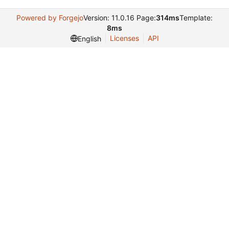
Powered by Forgejo
Version: 11.0.16 Page:
314ms
Template:
8ms
Licenses
API
English