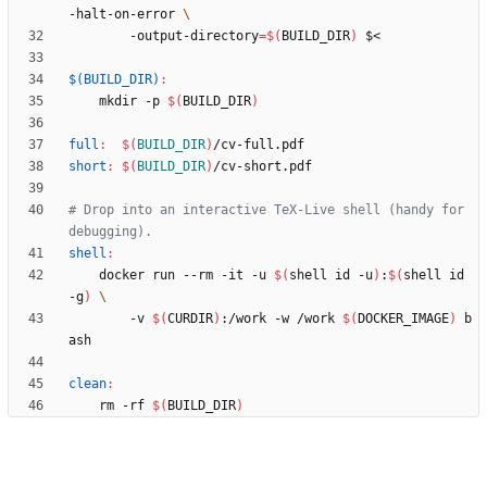
-halt-on-error 
	    -output-directory
=
$(
BUILD_DIR
)
$(BUILD_DIR)
:
	mkdir -p 
$(
BUILD_DIR
)
full
:
$(
BUILD_DIR
)
/
cv
-
full
.
pdf
short
:
$(
BUILD_DIR
)
/
cv
-
short
.
pdf
# Drop into an interactive TeX-Live shell (handy for 
shell
:
	docker run --rm -it -u 
$(
shell id -u
)
:
$(
shell id 
-g
)
	    -v 
$(
CURDIR
)
:/work -w /work 
$(
DOCKER_IMAGE
)
 b
clean
:
	rm -rf 
$(
BUILD_DIR
)