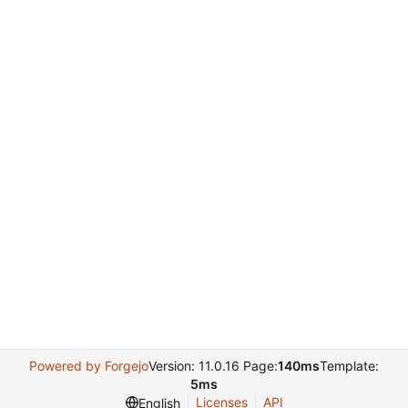
Powered by Forgejo
Version: 11.0.16 Page:
140ms
Template:
5ms
Licenses
API
English