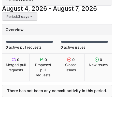
-
Period:
3 days
Overview
0
active pull requests
0
active issues
0
0
0
0
Merged pull
Proposed
Closed
New issues
requests
pull
issues
requests
There has not been any commit activity in this period.