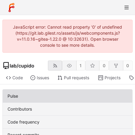
JavaScript error: Cannot read property '0' of undefined
(https://git.lab.gilest.ro/assets/js/webcomponents.js?
v=11.0.16~gitea-1.22.0 @ 10:32631). Open browser
console to see more details.
lab
/
cupido
1
0
0
Code
Issues
Pull requests
Projects
Pulse
Contributors
Code frequency
Recent commits