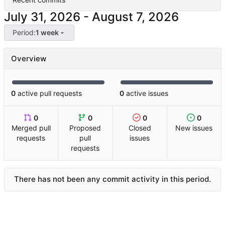
-
Period:
1 week
Overview
0
active pull requests
0
active issues
0
0
0
0
Merged pull
Proposed
Closed
New issues
requests
pull
issues
requests
There has not been any commit activity in this period.