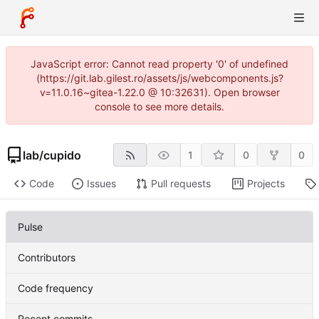
JavaScript error: Cannot read property '0' of undefined
(https://git.lab.gilest.ro/assets/js/webcomponents.js?
v=11.0.16~gitea-1.22.0 @ 10:32631). Open browser
console to see more details.
lab
/
cupido
1
0
0
Code
Issues
Pull requests
Projects
Pulse
Contributors
Code frequency
Recent commits