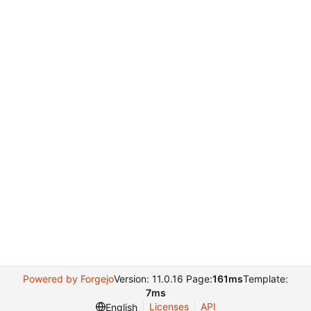
Powered by Forgejo
Version: 11.0.16 Page:
161ms
Template:
7ms
Licenses
API
English