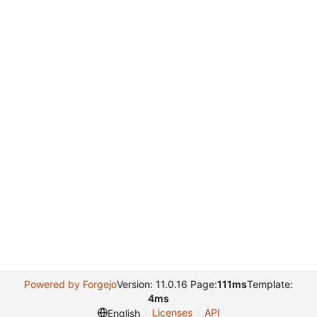
Powered by Forgejo
Version: 11.0.16 Page:
111ms
Template:
4ms
Licenses
API
English