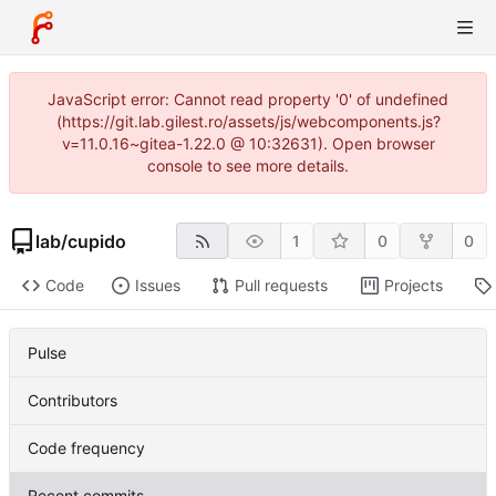
JavaScript error: Cannot read property '0' of undefined
(https://git.lab.gilest.ro/assets/js/webcomponents.js?
v=11.0.16~gitea-1.22.0 @ 10:32631). Open browser
console to see more details.
lab
/
cupido
1
0
0
Code
Issues
Pull requests
Projects
Pulse
Contributors
Code frequency
Recent commits