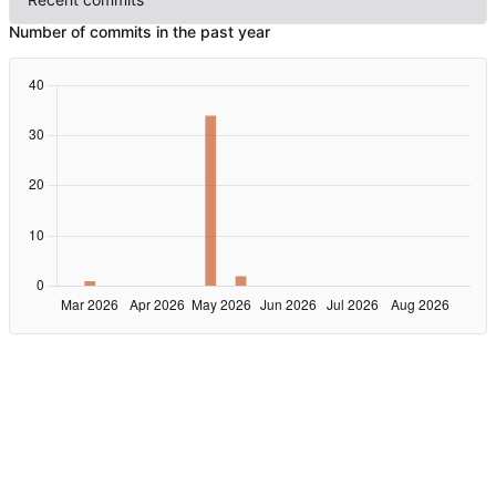
Number of commits in the past year