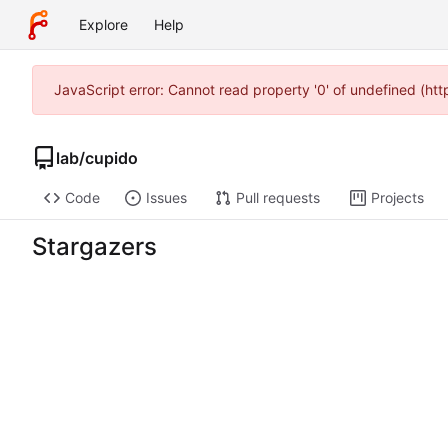
Explore
Help
JavaScript error: Cannot read property '0' of undefined (ht
lab
/
cupido
Code
Issues
Pull requests
Projects
Stargazers