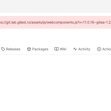
tps://git.lab.gilest.ro/assets/js/webcomponents.js?v=11.0.16~gitea-1
Releases
Packages
Wiki
Activity
Actio