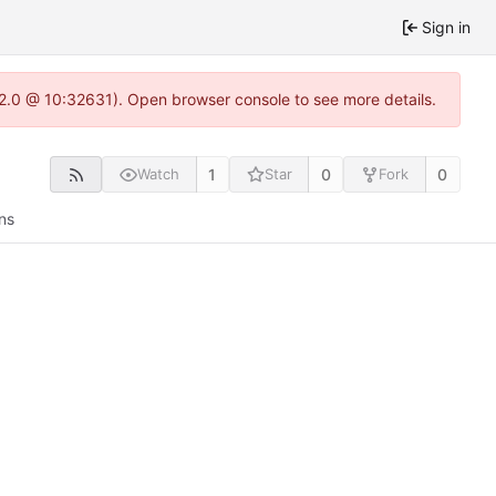
Sign in
.22.0 @ 10:32631). Open browser console to see more details.
1
0
0
Watch
Star
Fork
ns