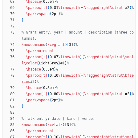
\hspace
{
0.5em
}
\parbox
[t]
{
0.81
\linewidth
}
{
\raggedright
\strut
 #2
}
\par
\vspace
{
2pt
}
}
% Grant entry: year | amount | description (three co
\newcommand
{
\cvgrant
}
[3]
{
\par
\noindent
\parbox
[t]
{
0.07
\linewidth
}
{
\raggedright
\strut
\smal
l
\color
{
LightGrey
}
#1
}
\hspace
{
0.3em
}
\parbox
[t]
{
0.10
\linewidth
}
{
\raggedright
\strut
\bfse
ries
#2
}
\hspace
{
0.3em
}
\parbox
[t]
{
0.80
\linewidth
}
{
\raggedright
\strut
 #3
}
\par
\vspace
{
2pt
}
}
\newcommand
{
\cvtalk
}
[3]
{
\par
\noindent
\parbox
[t]
{
0.10
\linewidth
}
{
\raggedright
\strut
\smal