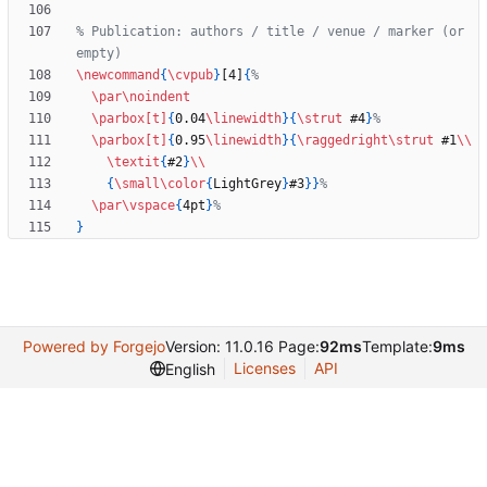
% Publication: authors / title / venue / marker (or 
\newcommand
{
\cvpub
}
[4]
{
\par
\noindent
\parbox
[t]
{
0.04
\linewidth
}
{
\strut
 #4
}
\parbox
[t]
{
0.95
\linewidth
}
{
\raggedright
\strut
 #1
\\
\textit
{
#2
}
\\
{
\small
\color
{
LightGrey
}
#3
}
}
\par
\vspace
{
4pt
}
}
Powered by Forgejo
Version: 11.0.16 Page:
92ms
Template:
9ms
Licenses
API
English