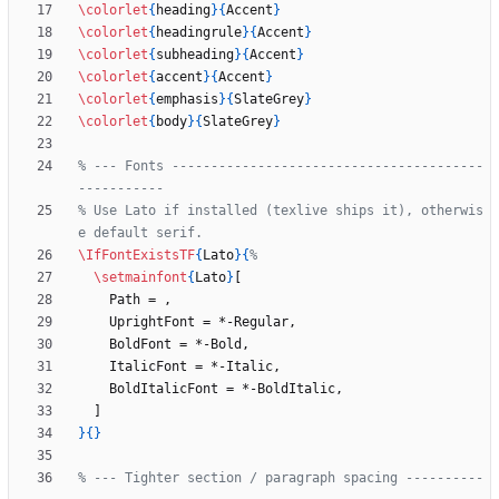
\colorlet
{
heading
}
{
Accent
}
\colorlet
{
headingrule
}
{
Accent
}
\colorlet
{
subheading
}
{
Accent
}
\colorlet
{
accent
}
{
Accent
}
\colorlet
{
emphasis
}
{
SlateGrey
}
\colorlet
{
body
}
{
SlateGrey
}
% --- Fonts ----------------------------------------
% Use Lato if installed (texlive ships it), otherwis
\IfFontExistsTF
{
Lato
}
{
\setmainfont
{
Lato
}
}
{
}
% --- Tighter section / paragraph spacing ----------