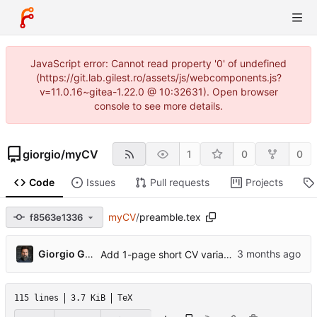
JavaScript error: Cannot read property '0' of undefined
(https://git.lab.gilest.ro/assets/js/webcomponents.js?
v=11.0.16~gitea-1.22.0 @ 10:32631). Open browser
console to see more details.
giorgio
/
myCV
1
0
0
Code
Issues
Pull requests
Projects
myCV
/
preamble.tex
f8563e1336
...
Giorgio Gilestro
Add 1-page short CV variant, ORCID, profile photo, pre-commit hook
115 lines
3.7 KiB
TeX