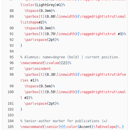
l
\color
{
LightGrey
}
#1
}
\hspace
{
0.3em
}
\parbox
[t]
{
0.08
\linewidth
}
{
\raggedright
\strut
\smal
l
\itshape
#2
}
\hspace
{
0.3em
}
\parbox
[t]
{
0.79
\linewidth
}
{
\raggedright
\strut
 #3
}
\par
\vspace
{
2pt
}
}
\newcommand
{
\cvalum
}
[2]
{
\par
\noindent
\parbox
[t]
{
0.38
\linewidth
}
{
\raggedright
\strut
\bfse
ries
 #1
}
\hspace
{
0.5em
}
\parbox
[t]
{
0.59
\linewidth
}
{
\raggedright
\strut
\smal
l
 #2
}
\par
\vspace
{
2pt
}
}
\newcommand
{
\senior
}
{
{
\color
{
Accent
}
\faEnvelope
}
\,
}