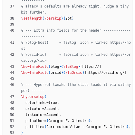
% altacv's defaults are already tight; nudge a tiny 
\setlength
{
\parskip
}
{
2pt
}
% --- Extra info fields for the header -------------
% \blog{host}     → faBlog  icon + linked https://ho
% \orcid{id}      → faOrcid icon + linked https://or
\NewInfoField
{
blog
}
{
\faBlog
}
\NewInfoField
{
orcid
}
{
\faOrcid
}
% --- Hyperref tweaks (the class loads it via withhy
\hypersetup
{
  pdfauthor=
{
Giorgio F. Gilestro
}
  pdftitle=
{
Curriculum Vitae - Giorgio F. Gilestro
}
}