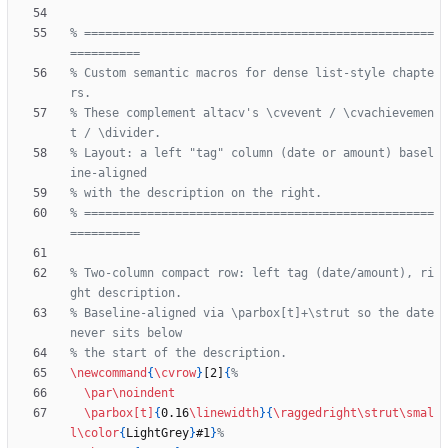
% ==================================================
% Custom semantic macros for dense list-style chapte
% These complement altacv's \cvevent / \cvachievemen
% Layout: a left "tag" column (date or amount) basel
% ==================================================
% Two-column compact row: left tag (date/amount), ri
% Baseline-aligned via \parbox[t]+\strut so the date 
\newcommand
{
\cvrow
}
[2]
{
\par
\noindent
\parbox
[t]
{
0.16
\linewidth
}
{
\raggedright
\strut
\smal
l
\color
{
LightGrey
}
#1
}