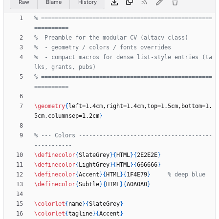
Raw
Blame
History
% ==================================================
%  - compact macros for dense list-style entries (ta
% ==================================================
\geometry
{
left=1.4cm,right=1.4cm,top=1.5cm,bottom=1.
5cm,columnsep=1.2cm
}
% --- Colors ---------------------------------------
\definecolor
{
SlateGrey
}
{
HTML
}
{
2E2E2E
}
\definecolor
{
LightGrey
}
{
HTML
}
{
666666
}
\definecolor
{
Accent
}
{
HTML
}
{
1F4E79
}
\definecolor
{
Subtle
}
{
HTML
}
{
A0A0A0
}
\colorlet
{
name
}
{
SlateGrey
}
\colorlet
{
tagline
}
{
Accent
}