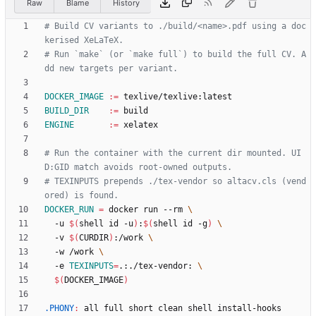
Raw
Blame
History
# Build CV variants to ./build/<name>.pdf using a doc
# Run `make` (or `make full`) to build the full CV. A
DOCKER_IMAGE
:=
BUILD_DIR
:=
ENGINE
:=
# Run the container with the current dir mounted. UI
# TEXINPUTS prepends ./tex-vendor so altacv.cls (vend
DOCKER_RUN
=
 docker run --rm 
  -u 
$(
shell id -u
)
:
$(
shell id -g
)
  -v 
$(
CURDIR
)
:/work 
  -w /work 
  -e 
TEXINPUTS
=
.:./tex-vendor: 
$(
DOCKER_IMAGE
)
.PHONY
:
all
full
short
clean
shell
install
-
hooks