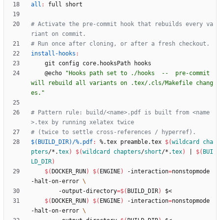
all
:
full
short
# Activate the pre-commit hook that rebuilds every va
install-hooks
:
	@echo 
"Hooks path set to ./hooks  --  pre-commit 
will rebuild all variants on .tex/.cls/Makefile chang
es."
# Pattern rule: build/<name>.pdf is built from <name
$(BUILD_DIR)/%.pdf
:
 %.
tex
preamble
.
tex
$(
wildcard
cha
pters
/*.
tex
)
$(
wildcard
chapters
/
short
/*.
tex
)
|
$(
BUI
LD_DIR
)
$(
DOCKER_RUN
)
$(
ENGINE
)
 -interaction
=
nonstopmode 
-halt-on-error 
	    -output-directory
=
$(
BUILD_DIR
)
$(
DOCKER_RUN
)
$(
ENGINE
)
 -interaction
=
nonstopmode 
-halt-on-error 