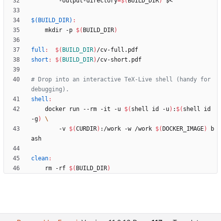
	    -output-directory
=
$(
BUILD_DIR
)
$(BUILD_DIR)
:
	mkdir -p 
$(
BUILD_DIR
)
full
:
$(
BUILD_DIR
)
/
cv
-
full
.
pdf
short
:
$(
BUILD_DIR
)
/
cv
-
short
.
pdf
# Drop into an interactive TeX-Live shell (handy for 
shell
:
	docker run --rm -it -u 
$(
shell id -u
)
:
$(
shell id 
-g
)
	    -v 
$(
CURDIR
)
:/work -w /work 
$(
DOCKER_IMAGE
)
 b
clean
:
	rm -rf 
$(
BUILD_DIR
)