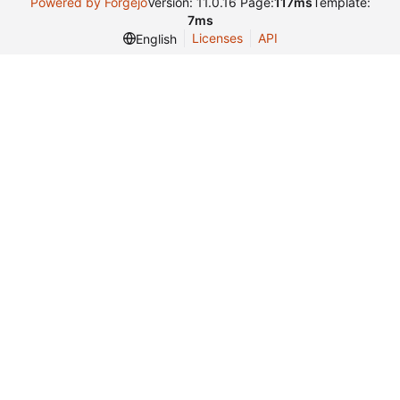
Powered by Forgejo
Version: 11.0.16 Page:
117ms
Template:
7ms
Licenses
API
English