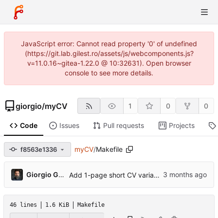
JavaScript error: Cannot read property '0' of undefined
(https://git.lab.gilest.ro/assets/js/webcomponents.js?
v=11.0.16~gitea-1.22.0 @ 10:32631). Open browser
console to see more details.
giorgio
/
myCV
1
0
0
Code
Issues
Pull requests
Projects
myCV
/
Makefile
f8563e1336
...
Giorgio Gilestro
Add 1-page short CV variant, ORCID, profile photo, pre-commit hook
46 lines
1.6 KiB
Makefile