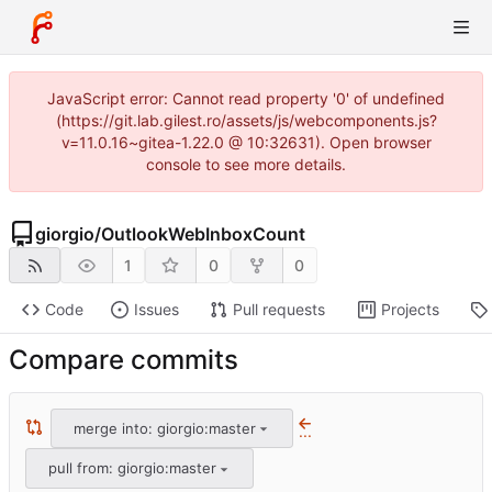
JavaScript error: Cannot read property '0' of undefined
(https://git.lab.gilest.ro/assets/js/webcomponents.js?
v=11.0.16~gitea-1.22.0 @ 10:32631). Open browser
console to see more details.
giorgio
/
OutlookWebInboxCount
1
0
0
Code
Issues
Pull requests
Projects
Compare commits
merge into: giorgio:master
...
pull from: giorgio:master