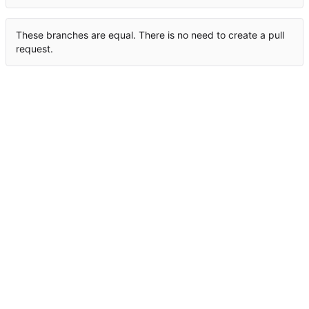
These branches are equal. There is no need to create a pull
request.