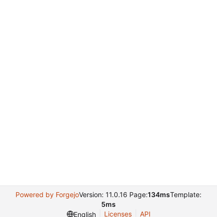
Powered by Forgejo
Version: 11.0.16 Page:
134ms
Template:
5ms
Licenses
API
English