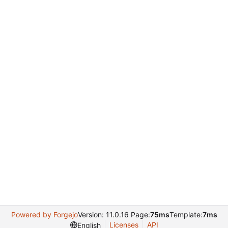
Powered by Forgejo
Version: 11.0.16 Page:
75ms
Template:
7ms
Licenses
API
English