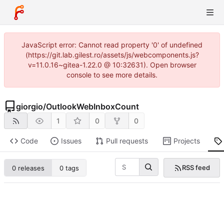
JavaScript error: Cannot read property '0' of undefined
(https://git.lab.gilest.ro/assets/js/webcomponents.js?
v=11.0.16~gitea-1.22.0 @ 10:32631). Open browser
console to see more details.
giorgio
/
OutlookWebInboxCount
1
0
0
Code
Issues
Pull requests
Projects
RSS feed
0 releases
0 tags