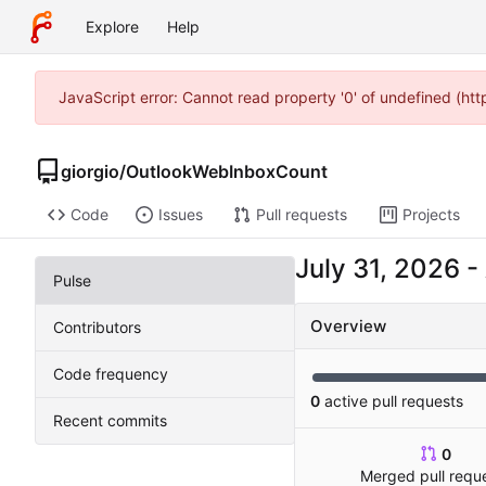
Explore
Help
JavaScript error: Cannot read property '0' of undefined (ht
giorgio
/
OutlookWebInboxCount
Code
Issues
Pull requests
Projects
-
Pulse
Overview
Contributors
Code frequency
0
active pull requests
Recent commits
0
Merged pull requ