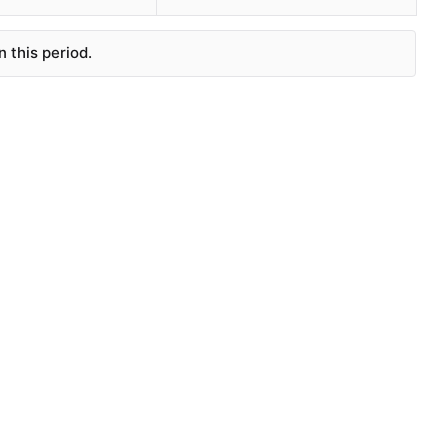
 this period.