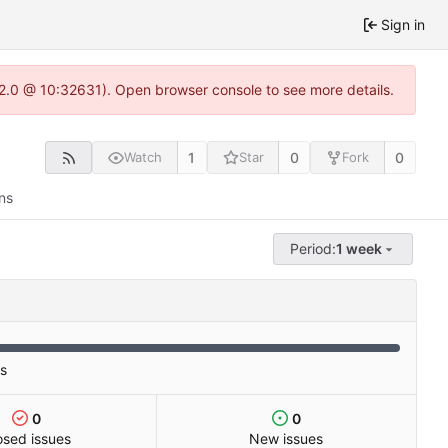
Sign in
.22.0 @ 10:32631). Open browser console to see more details.
1
0
0
Watch
Star
Fork
ns
Period:
1 week
es
0
0
osed issues
New issues