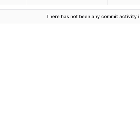
There has not been any commit activity in