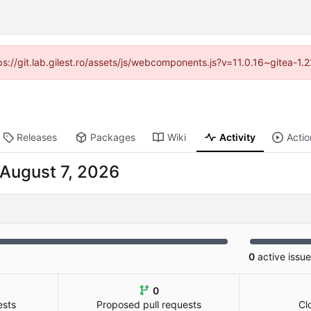
tps://git.lab.gilest.ro/assets/js/webcomponents.js?v=11.0.16~gitea-1
Releases
Packages
Wiki
Activity
Actio
0
active issu
0
ests
Proposed pull requests
Cl