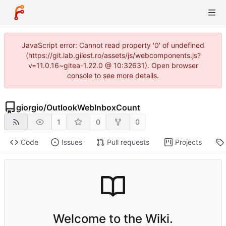
JavaScript error: Cannot read property '0' of undefined
(https://git.lab.gilest.ro/assets/js/webcomponents.js?
v=11.0.16~gitea-1.22.0 @ 10:32631). Open browser
console to see more details.
giorgio
/
OutlookWebInboxCount
1
0
0
Code
Issues
Pull requests
Projects
Welcome to the Wiki.