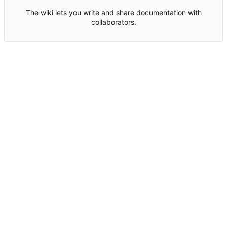
The wiki lets you write and share documentation with
collaborators.