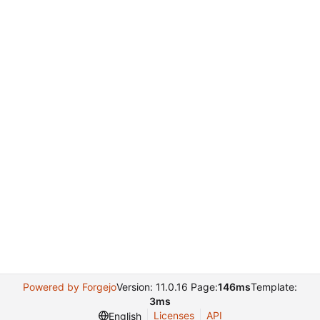
Powered by Forgejo
Version: 11.0.16 Page:
146ms
Template:
3ms
Licenses
API
English