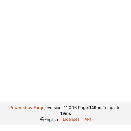
Powered by Forgejo
Version: 11.0.16 Page:
149ms
Template:
19ms
Licenses
API
English