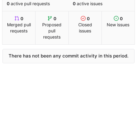
0
active pull requests
0
active issues
0
0
0
0
Merged pull
Proposed
Closed
New issues
requests
pull
issues
requests
There has not been any commit activity in this period.