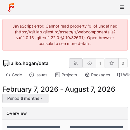
JavaScript error: Cannot read property '0' of undefined
(https://git.lab.gilest.ro/assets/js/webcomponents.js?
v=11.0.16~gitea-1.22.0 @ 10:32631). Open browser
console to see more details.
luliko.hogan
/
data
1
0
Code
Issues
Projects
Packages
Wik
-
Period:
6 months
Overview