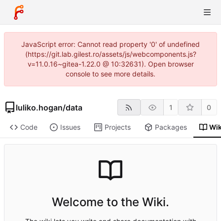
JavaScript error: Cannot read property '0' of undefined
(https://git.lab.gilest.ro/assets/js/webcomponents.js?
v=11.0.16~gitea-1.22.0 @ 10:32631). Open browser
console to see more details.
luliko.hogan
/
data
1
0
Code
Issues
Projects
Packages
Wik
Welcome to the Wiki.