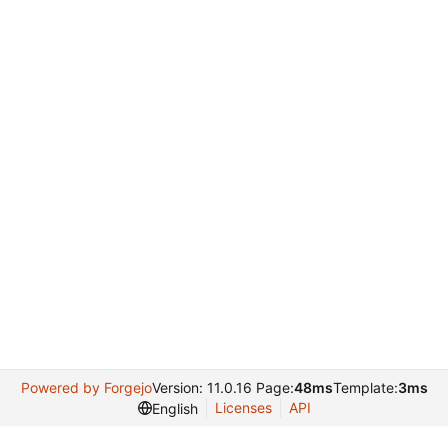
Powered by Forgejo
Version: 11.0.16 Page:
48ms
Template:
3ms
Licenses
API
English