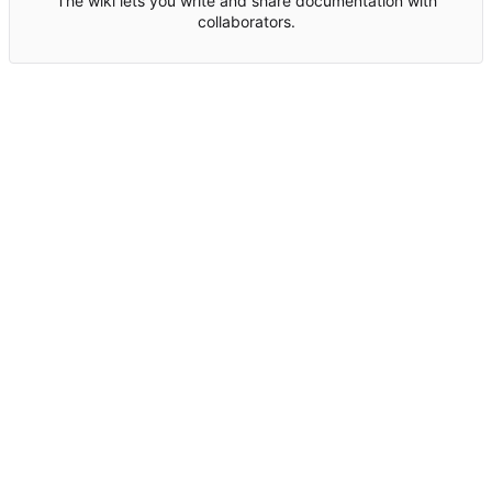
The wiki lets you write and share documentation with
collaborators.