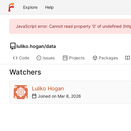
Explore
Help
JavaScript error: Cannot read property '0' of undefined (ht
luliko.hogan
/
data
Code
Issues
Projects
Packages
Watchers
Luliko Hogan
Joined on