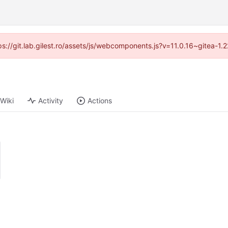
tps://git.lab.gilest.ro/assets/js/webcomponents.js?v=11.0.16~gitea-1
Wiki
Activity
Actions