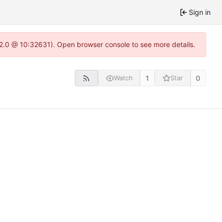
Sign in
.22.0 @ 10:32631). Open browser console to see more details.
1
0
Watch
Star