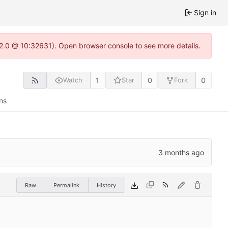
Sign in
.22.0 @ 10:32631). Open browser console to see more details.
1
0
0
Watch
Star
Fork
ns
Raw
Permalink
History