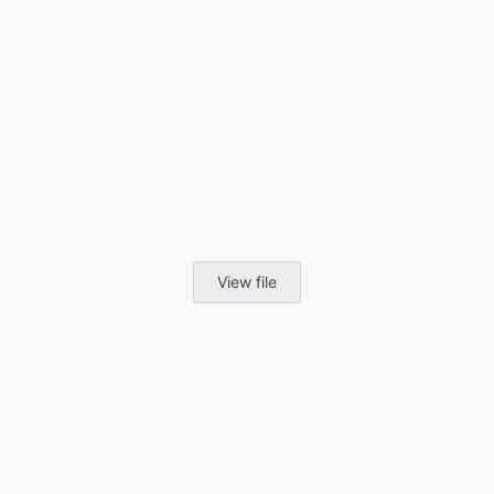
View file