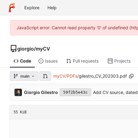
Explore
Help
JavaScript error: Cannot read property '0' of undefined (ht
giorgio
/
myCV
Code
Issues
Pull requests
Projects
myCV
/
PDFs
/
gilestro_CV_202303.pdf
main
Giorgio Gilestro
Add CV source, dated
59f2b5e43c
55 KiB