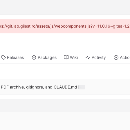
tps://git.lab.gilest.ro/assets/js/webcomponents.js?v=11.0.16~gitea-1
Releases
Packages
Wiki
Activity
Actio
...
 PDF archive, gitignore, and CLAUDE.md