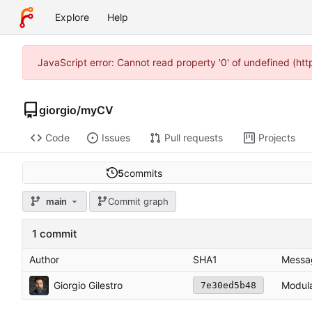
Explore
Help
JavaScript error: Cannot read property '0' of undefined (ht
giorgio
/
myCV
Code
Issues
Pull requests
Projects
5
commits
main
Commit graph
1 commit
Author
SHA1
Messa
Giorgio Gilestro
Modula
7e30ed5b48