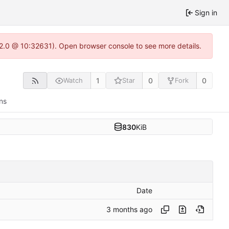
Sign in
.22.0 @ 10:32631). Open browser console to see more details.
1
0
0
Watch
Star
Fork
ns
830
KiB
Date