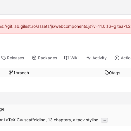
tps://git.lab.gilest.ro/assets/js/webcomponents.js?v=11.0.16~gitea-1
Releases
Packages
Wiki
Activity
Actio
1
branch
0
tags
ge
...
r LaTeX CV: scaffolding, 13 chapters, altacv styling