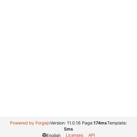
Powered by Forgejo
Version: 11.0.16 Page:
174ms
Template:
5ms
Licenses
API
English