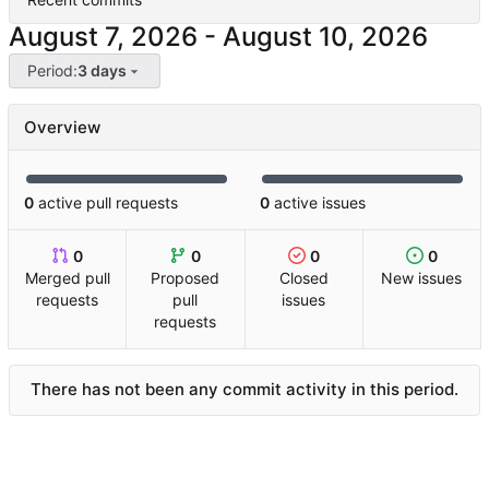
-
Period:
3 days
Overview
0
active pull requests
0
active issues
0
0
0
0
Merged pull
Proposed
Closed
New issues
requests
pull
issues
requests
There has not been any commit activity in this period.