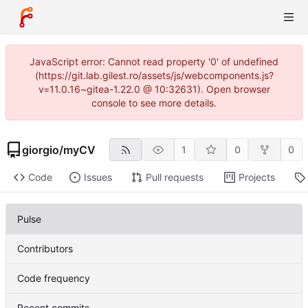
JavaScript error: Cannot read property '0' of undefined
(https://git.lab.gilest.ro/assets/js/webcomponents.js?
v=11.0.16~gitea-1.22.0 @ 10:32631). Open browser
console to see more details.
giorgio
/
myCV
1
0
0
Code
Issues
Pull requests
Projects
Pulse
Contributors
Code frequency
Recent commits