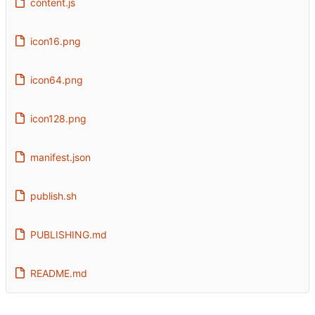
content.js
icon16.png
icon64.png
icon128.png
manifest.json
publish.sh
PUBLISHING.md
README.md