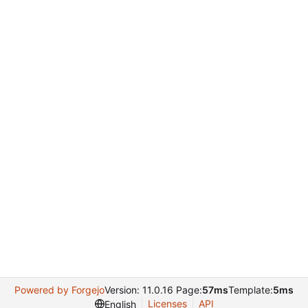
Powered by Forgejo
Version: 11.0.16 Page:
57ms
Template:
5ms
Licenses
API
English