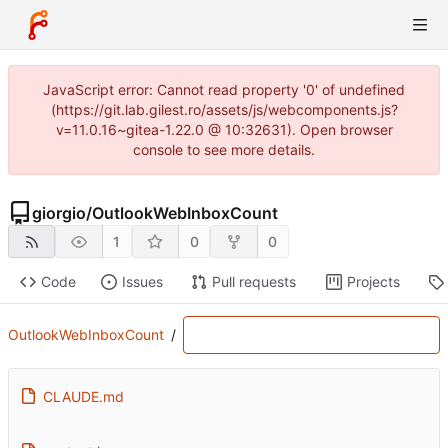
JavaScript error: Cannot read property '0' of undefined
(https://git.lab.gilest.ro/assets/js/webcomponents.js?
v=11.0.16~gitea-1.22.0 @ 10:32631). Open browser
console to see more details.
giorgio
/
OutlookWebInboxCount
1
0
0
Code
Issues
Pull requests
Projects
OutlookWebInboxCount
/
CLAUDE.md