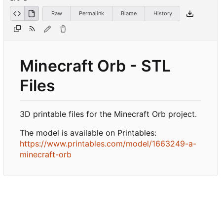
Raw
Permalink
Blame
History
Minecraft Orb - STL
Files
3D printable files for the Minecraft Orb project.
The model is available on Printables:
https://www.printables.com/model/1663249-a-
minecraft-orb