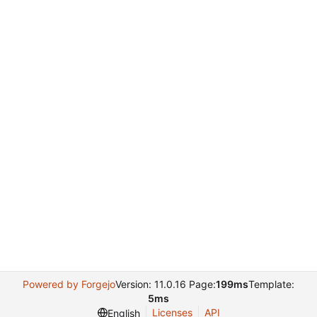
Powered by Forgejo
Version: 11.0.16 Page:
199ms
Template:
5ms
Licenses
API
English