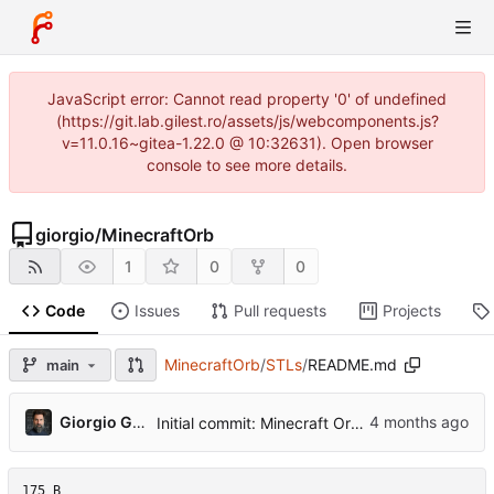
JavaScript error: Cannot read property '0' of undefined
(https://git.lab.gilest.ro/assets/js/webcomponents.js?
v=11.0.16~gitea-1.22.0 @ 10:32631). Open browser
console to see more details.
giorgio
/
MinecraftOrb
1
0
0
Code
Issues
Pull requests
Projects
MinecraftOrb
/
STLs
/
README.md
main
...
Giorgio Gilestro
Initial commit: Minecraft Orb project
175 B