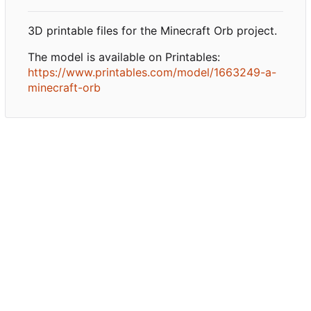
3D printable files for the Minecraft Orb project.
The model is available on Printables:
https://www.printables.com/model/1663249-a-
minecraft-orb