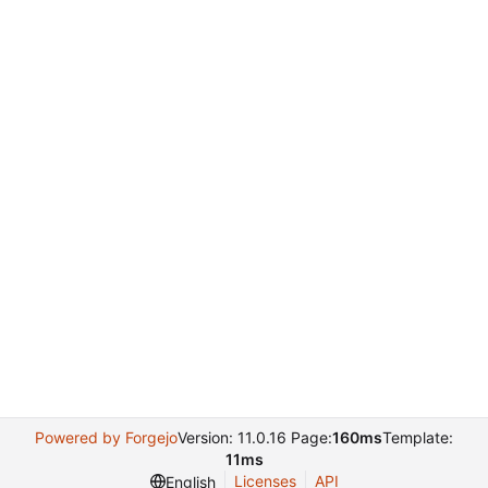
Powered by Forgejo
Version: 11.0.16 Page:
160ms
Template:
11ms
Licenses
API
English