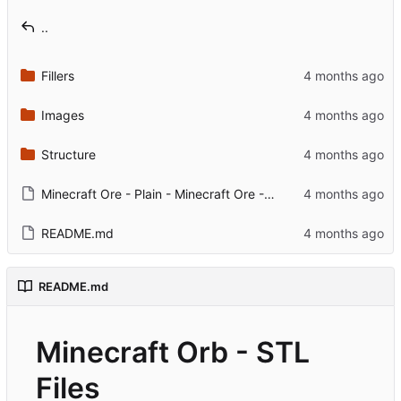
..
Fillers
Images
Structure
Minecraft Ore - Plain - Minecraft Ore - Plain.3mf
README.md
README.md
Minecraft Orb - STL
Files