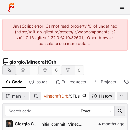
JavaScript error: Cannot read property '0' of undefined
(https://git.lab.gilest.ro/assets/js/webcomponents.js?
v=11.0.16~gitea-1.22.0 @ 10:32631). Open browser
console to see more details.
giorgio
/
MinecraftOrb
1
0
0
Code
Issues
Pull requests
Projects
MinecraftOrb
/
STLs
History
main
Exact
...
Giorgio Gilestro
Initial commit: Minecraft Orb project