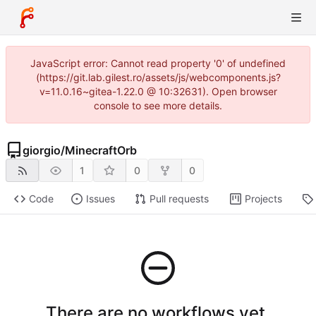
JavaScript error: Cannot read property '0' of undefined
(https://git.lab.gilest.ro/assets/js/webcomponents.js?
v=11.0.16~gitea-1.22.0 @ 10:32631). Open browser
console to see more details.
giorgio
/
MinecraftOrb
1
0
0
Code
Issues
Pull requests
Projects
There are no workflows yet.