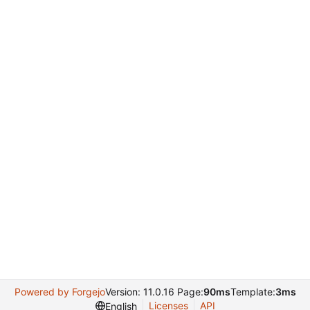
Powered by Forgejo
Version: 11.0.16 Page:
90ms
Template:
3ms
Licenses
API
English