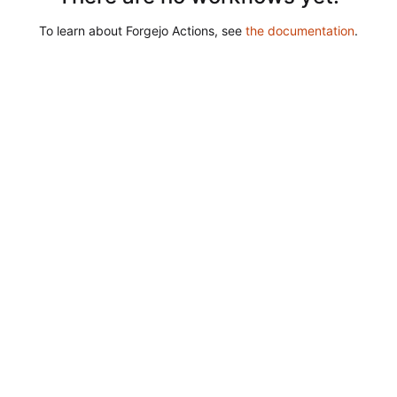
To learn about Forgejo Actions, see
the documentation
.