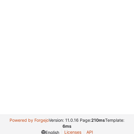
Powered by Forgejo
Version: 11.0.16 Page:
210ms
Template:
6ms
Licenses
API
English