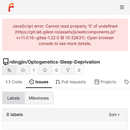
JavaScript error: Cannot read property '0' of undefined
(https://git.lab.gilest.ro/assets/js/webcomponents.js?
v=11.0.16~gitea-1.22.0 @ 10:32631). Open browser
console to see more details.
rdingjin
/
Optogenetics-Sleep-Deprivation
1
0
0
Code
Issues
Pull requests
Projects
Labels
Milestones
0 labels
Sort