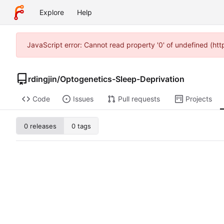
Explore
Help
JavaScript error: Cannot read property '0' of undefined (ht
rdingjin
/
Optogenetics-Sleep-Deprivation
Code
Issues
Pull requests
Projects
0 releases
0 tags