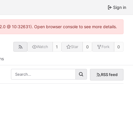
Sign in
.22.0 @ 10:32631). Open browser console to see more details.
1
0
0
Watch
Star
Fork
ns
RSS feed