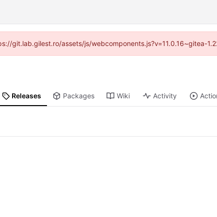
tps://git.lab.gilest.ro/assets/js/webcomponents.js?v=11.0.16~gitea-1
Releases
Packages
Wiki
Activity
Actio