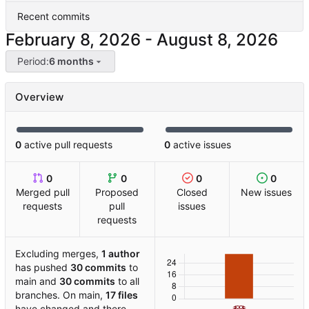
Recent commits
-
Period:
6 months
Overview
0
active pull requests
0
active issues
0
0
0
0
Merged pull
Proposed
Closed
New issues
requests
pull
issues
requests
Excluding merges,
1 author
has pushed
30 commits
to
main and
30 commits
to all
branches. On main,
17 files
have changed and there