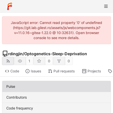
JavaScript error: Cannot read property '0' of undefined
(https://git.lab.gilest.ro/assets/js/webcomponents.js?
v=11.0.16~gitea-1.22.0 @ 10:32631). Open browser
console to see more details.
rdingjin
/
Optogenetics-Sleep-Deprivation
1
0
0
Code
Issues
Pull requests
Projects
Pulse
Contributors
Code frequency