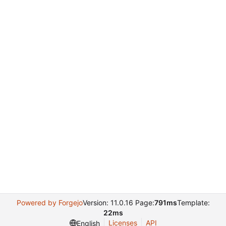
Powered by Forgejo
Version: 11.0.16 Page:
791ms
Template:
22ms
Licenses
API
English