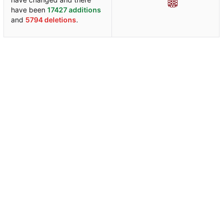
have been
17427 additions
and
5794 deletions
.