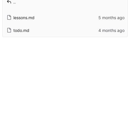
..
lessons.md
todo.md