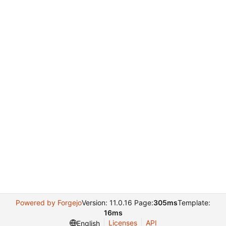
Powered by Forgejo
Version: 11.0.16 Page:
305ms
Template:
16ms
Licenses
API
English