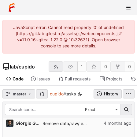
JavaScript error: Cannot read property '0' of undefined
(https://git.lab.gilest.ro/assets/js/webcomponents.js?
v=11.0.16~gitea-1.22.0 @ 10:32631). Open browser
console to see more details.
lab
/
cupido
1
0
0
Code
Issues
Pull requests
Projects
cupido
/
tasks
History
master
Exact
...
Giorgio Gilestro
Remove data/raw/ entirely — all bulky data now under /mnt/data/projects/cupido/