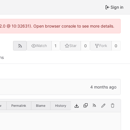
Sign in
.22.0 @ 10:32631). Open browser console to see more details.
1
0
0
Watch
Star
Fork
ns
w
Permalink
Blame
History