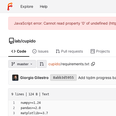
Explore
Help
JavaScript error: Cannot read property '0' of undefined (ht
lab
/
cupido
Code
Issues
Pull requests
Projects
cupido
/
requirements.txt
master
Giorgio Gilestro
Add tqdm progress bar
8abb3d5955
9 lines
124 B
Text