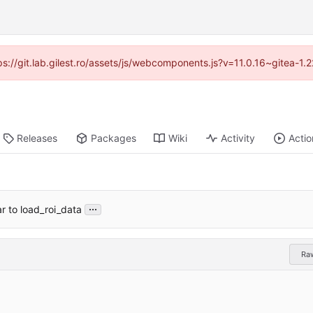
tps://git.lab.gilest.ro/assets/js/webcomponents.js?v=11.0.16~gitea-1
Releases
Packages
Wiki
Activity
Actio
...
 to load_roi_data
Ra