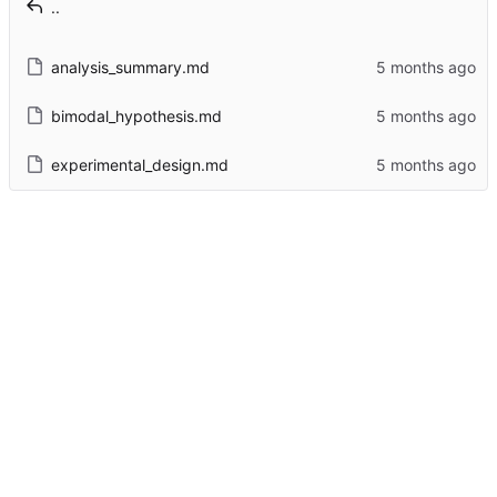
..
analysis_summary.md
bimodal_hypothesis.md
experimental_design.md