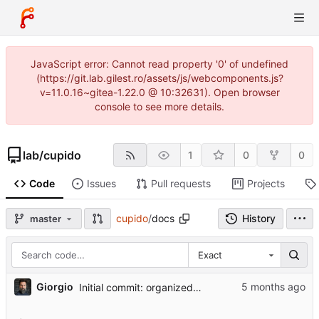
JavaScript error: Cannot read property '0' of undefined
(https://git.lab.gilest.ro/assets/js/webcomponents.js?
v=11.0.16~gitea-1.22.0 @ 10:32631). Open browser
console to see more details.
lab
/
cupido
1
0
0
Code
Issues
Pull requests
Projects
cupido
/
docs
History
master
Exact
...
Giorgio
Initial commit: organized project structure for student handoff