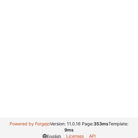
Powered by Forgejo
Version: 11.0.16 Page:
353ms
Template:
9ms
Licenses
API
English