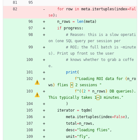
for
row
in
meta
.
itertuples
(
index
=
Fal
se
)
:
n_rows
=
len
(
meta
)
if
progress
:
# Reason: this is a slow operati
on (one SQL query per session per
# ROI; the full batch is ~minute
s). Print up front so the user
# knows whether to grab a coffe
e.
print
(
f
"
Loading ROI data for 
{
n_ro
ws
}
 flies 
×
 2 sessions 
"
f
"
(
{
2
*
n_rows
}
 DB queries). 
This typically takes 1
–
3 minutes.
"
)
iterator
=
tqdm
(
meta
.
itertuples
(
index
=
False
)
,
total
=
n_rows
,
desc
=
"
loading flies
"
,
unit
=
"
fly
"
,