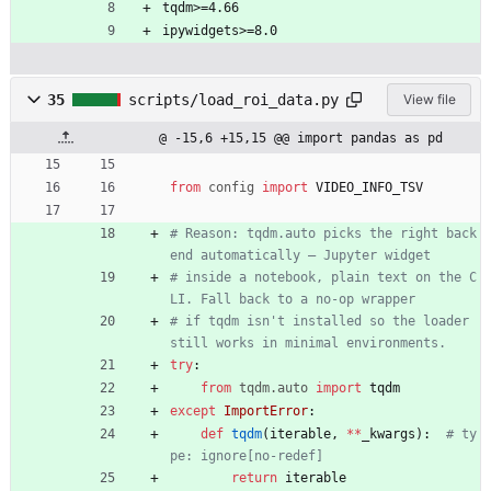
tqdm>=4.66
ipywidgets>=8.0
35
scripts/load_roi_data.py
View file
@ -15,6 +15,15 @@ import pandas as pd
from
config
import
VIDEO_INFO_TSV
# Reason: tqdm.auto picks the right back
end automatically — Jupyter widget
# inside a notebook, plain text on the C
LI. Fall back to a no-op wrapper
# if tqdm isn't installed so the loader 
still works in minimal environments.
try
:
from
tqdm
.
auto
import
tqdm
except
ImportError
:
def
tqdm
(
iterable
,
*
*
_kwargs
)
:
# ty
pe: ignore[no-redef]
return
iterable