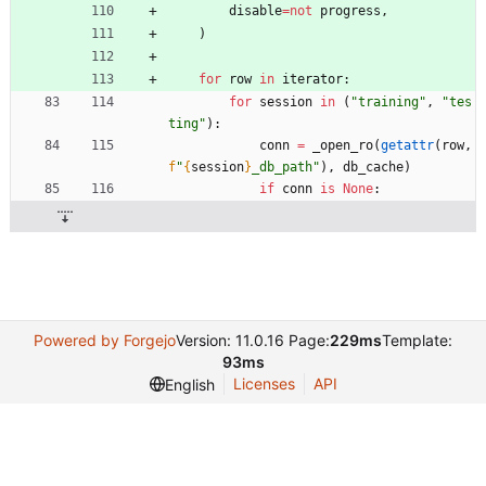
disable
=
not
progress
,
)
for
row
in
iterator
:
for
session
in
(
"
training
"
,
"
tes
ting
"
)
:
conn
=
_open_ro
(
getattr
(
row
,
f
"
{
session
}
_db_path
"
)
,
db_cache
)
if
conn
is
None
:
Powered by Forgejo
Version: 11.0.16 Page:
229ms
Template:
93ms
Licenses
API
English