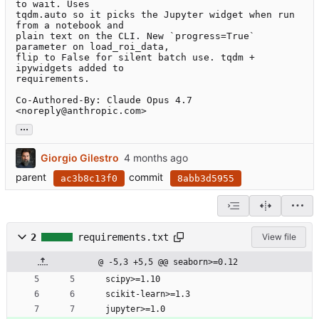
to wait. Uses

tqdm.auto so it picks the Jupyter widget when run 
from a notebook and

plain text on the CLI. New `progress=True` 
parameter on load_roi_data,

flip to False for silent batch use. tqdm + 
ipywidgets added to

requirements.

Co-Authored-By: Claude Opus 4.7 
<noreply@anthropic.com>
...
Giorgio Gilestro
parent
commit
ac3b8c13f0
8abb3d5955
2
requirements.txt
View file
@ -5,3 +5,5 @@ seaborn>=0.12
scipy>=1.10
scikit-learn>=1.3
jupyter>=1.0