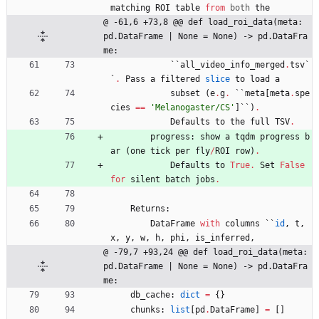
matching
ROI
table
from
both
the
@ -61,6 +73,8 @@ def load_roi_data(meta: 
pd.DataFrame | None = None) -> pd.DataFra
me:
`
`
all_video_info_merged
.
tsv
`
`
.
Pass
a
filtered
slice
to
load
a
subset
(
e
.
g
.
`
`
meta
[
meta
.
spe
cies
==
'
Melanogaster/CS
'
]
`
`
)
.
Defaults
to
the
full
TSV
.
progress
:
show
a
tqdm
progress
b
ar
(
one
tick
per
fly
/
ROI
row
)
.
Defaults
to
True
.
Set
False
for
silent
batch
jobs
.
Returns
:
DataFrame
with
columns
`
`
id
,
t
,
x
,
y
,
w
,
h
,
phi
,
is_inferred
,
@ -79,7 +93,24 @@ def load_roi_data(meta: 
pd.DataFrame | None = None) -> pd.DataFra
me:
db_cache
:
dict
=
{
}
chunks
:
list
[
pd
.
DataFrame
]
=
[
]