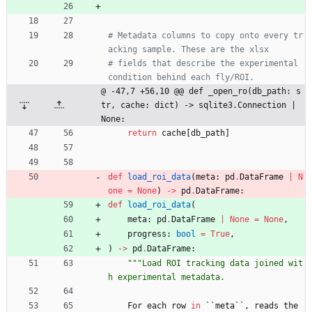
# Metadata columns to copy onto every tr
acking sample. These are the xlsx
# fields that describe the experimental 
condition behind each fly/ROI.
@ -47,7 +56,10 @@ def _open_ro(db_path: s
tr, cache: dict) -> sqlite3.Connection | 
None:
return
cache
[
db_path
]
def
load_roi_data
(
meta
:
pd
.
DataFrame
|
N
one
=
None
)
-
>
pd
.
DataFrame
:
def
load_roi_data
(
meta
:
pd
.
DataFrame
|
None
=
None
,
progress
:
bool
=
True
,
)
-
>
pd
.
DataFrame
:
"""
Load ROI tracking data joined wit
h experimental metadata.
For
each
row
in
`
`
meta
`
`
,
reads
the