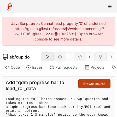
JavaScript error: Cannot read property '0' of undefined
(https://git.lab.gilest.ro/assets/js/webcomponents.js?
v=11.0.16~gitea-1.22.0 @ 10:32631). Open browser
console to see more details.
lab
/
cupido
1
0
0
Code
Issues
Pull requests
Projects
Add tqdm progress bar to
Browse source
load_roi_data
Loading the full batch issues 968 SQL queries and 
takes minutes — show

a tqdm progress bar (one tick per fly/ROI row) and 
print an upfront

"this takes 1-3 minutes" notice so the user knows 