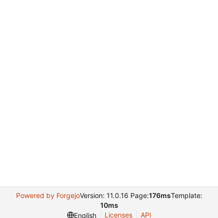
Powered by Forgejo
Version: 11.0.16 Page:
176ms
Template:
10ms
Licenses
API
English