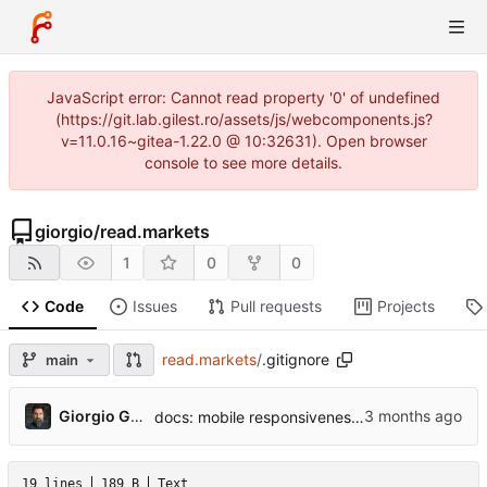
JavaScript error: Cannot read property '0' of undefined
(https://git.lab.gilest.ro/assets/js/webcomponents.js?
v=11.0.16~gitea-1.22.0 @ 10:32631). Open browser
console to see more details.
giorgio
/
read.markets
1
0
0
Code
Issues
Pull requests
Projects
read.markets
/
.gitignore
main
...
Giorgio Gilestro
docs: mobile responsiveness design spec
19 lines
189 B
Text