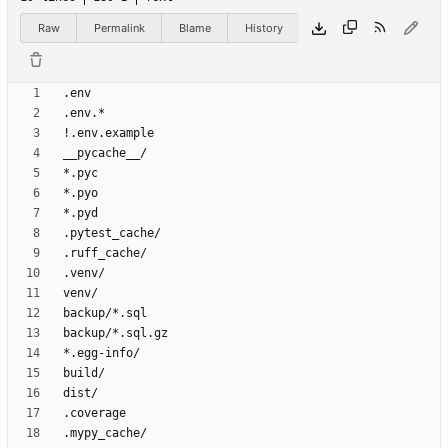
Raw
Permalink
Blame
History