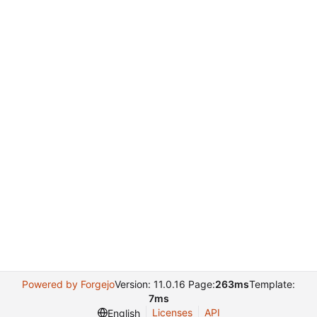
Powered by Forgejo
Version: 11.0.16 Page:
263ms
Template:
7ms
Licenses
API
English