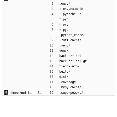
.env.*
!.env.example
__pycache__/
*.pyc
*.pyo
*.pyd
.pytest_cache/
.ruff_cache/
.venv/
venv/
backup/*.sql
backup/*.sql.gz
*.egg-info/
build/
dist/
.coverage
.mypy_cache/
docs: mobile responsiveness design spec Captures the decisions from the brainstorm: phones-only (≤480px), all views in scope, right-side hamburger drawer, per-file @media blocks, hide secondary indicator columns. User opted to iterate on the coded product rather than running through writing-plans; spec exists so the rationale survives the session.
.superpowers/