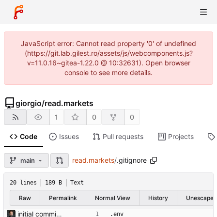
JavaScript error: Cannot read property '0' of undefined
(https://git.lab.gilest.ro/assets/js/webcomponents.js?
v=11.0.16~gitea-1.22.0 @ 10:32631). Open browser
console to see more details.
giorgio
/
read.markets
1
0
0
Code
Issues
Pull requests
Projects
read.markets
/
.gitignore
main
20 lines
189 B
Text
Raw
Permalink
Normal View
History
Unescape
initial commit — cassandra v0.1 Containerised macro-strategy dashboard: 4-panel web UI (indicators, portfolio, flash news, AI strategic log), MariaDB store, hourly ingestion jobs, OpenRouter-backed AI analysis. Ports the four prototype scripts in the parent dir (market_pulse, flash_news, trading212, strategic_log) into async services backed by a persistent DB and served via FastAPI + Jinja2 + HTMX. APScheduler runs as a separate compose service for crash-safety and easier restarts. Portfolio composition + position names come live from Trading 212; news per-ticker headlines reuse those names. Tone (NOVICE/INTERMEDIATE/ PRO) and analysis style (DRY/SPECULATIVE) are env-configurable and stored on each log row so historical entries show what produced them. Default model is deepseek/deepseek-v4-flash (overridable via env). Light/dark theme toggle, sans-serif for prose surfaces, monospace for data. Bearer-token auth, OpenRouter monthly cost cap, RSS feeds auto- disabled on consecutive failures. Co-Authored-By: Claude Opus 4.7 (1M context) <noreply@anthropic.com>
.env