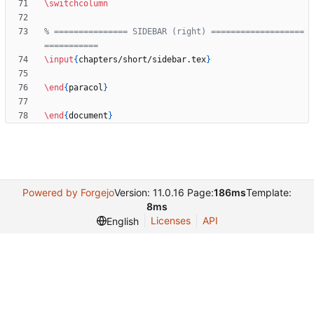
\switchcolumn
% =============== SIDEBAR (right) ===================
\input
{
chapters/short/sidebar.tex
}
\end
{
paracol
}
\end
{
document
}
Powered by Forgejo
Version: 11.0.16 Page:
186ms
Template:
8ms
Licenses
API
English