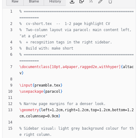
Raw
Blame
History
% ===================================================
%  Two-column layout via paracol: main content left, 
% ===================================================
\documentclass
[10pt,a4paper,ragged2e,withhyper]
{
altac
v
}
\input
{
preamble.tex
}
\usepackage
{
paracol
}
\geometry
{
left=1.2cm,right=1.2cm,top=1.2cm,bottom=1.2
cm,columnsep=0.9cm
}
% Sidebar visual: light grey background colour for th