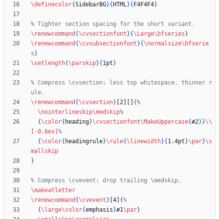
\definecolor
{
SidebarBG
}
{
HTML
}
{
F4F4F4
}
\renewcommand
{
\cvsectionfont
}
{
\Large
\bfseries
}
\renewcommand
{
\cvsubsectionfont
}
{
\normalsize
\bfserie
s
}
\setlength
{
\parskip
}
{
1pt
}
% Compress \cvsection: less top whitespace, thinner r
\renewcommand
{
\cvsection
}
[2][]
{
\nointerlineskip
\medskip
{
\color
{
heading
}
\cvsectionfont
\MakeUppercase
{
#2
}
}
\\
[-0.6ex]
{
\color
{
headingrule
}
\rule
{
\linewidth
}
{
1.4pt
}
\par
}
\s
mallskip
}
\makeatletter
\renewcommand
{
\cvevent
}
[4]
{
{
\large
\color
{
emphasis
}
#1
\par
}