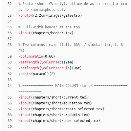
% Photo (short CV only). altacv default: circular cro
\photoR
{
2.2cm
}
{
images/gilestro
}
\input
{
chapters/header.tex
}
% Two columns: main (left, 66%) / sidebar (right, 3
\columnratio
{
0.66
}
\setlength
{
\columnsep
}
{
2em
}
\setlength
{
\columnseprule
}
{
0pt
}
\begin
{
paracol
}
{
2
}
% =============== MAIN COLUMN (left) ================
\input
{
chapters/short/current.tex
}
\input
{
chapters/short/education.tex
}
\input
{
chapters/short/grants-selected.tex
}
\input
{
chapters/short/products.tex
}
\input
{
chapters/short/pubs-selected.tex
}