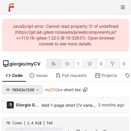
JavaScript error: Cannot read property '0' of undefined
(https://git.lab.gilest.ro/assets/js/webcomponents.js?
v=11.0.16~gitea-1.22.0 @ 10:32631). Open browser
console to see more details.
giorgio
/
myCV
1
0
0
Code
Issues
Pull requests
Projects
myCV
/
cv-short.tex
f8563e1336
...
Giorgio Gilestro
Add 1-page short CV variant, ORCID, profile photo, pre-commit hook
78 lines
2.4 KiB
TeX