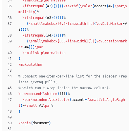
\smallskip
\normalsize
\ifstrequal
{
#2
}
{
}
{
}
{
\textbf
{
\color
{
accent
}
#2
}
\par
\s
mallskip
}
\ifstrequal
{
#3
}
{
}
{
}
{
{
\small
\makebox
[0.5\linewidth]
[l]
{
\cvDateMarker
~#
3
}
}
}
\ifstrequal
{
#4
}
{
}
{
}
{
{
\small
\makebox
[0.5\linewidth]
[l]
{
\cvLocationMark
er
~#4
}
}
}
\par
\smallskip
\normalsize
}
\makeatother
% Compact one-item-per-line list for the sidebar (rep
\newcommand
{
\sbitem
}
[1]
{
\par
\noindent
\textcolor
{
accent
}
{
\small
\faAngleRigh
t
}
~
\small
 #1
\par
}
\begin
{
document
}