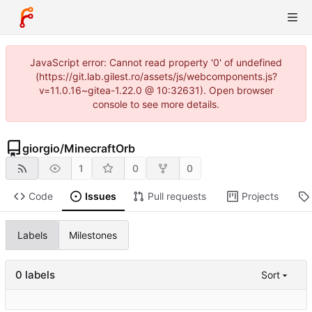
JavaScript error: Cannot read property '0' of undefined
(https://git.lab.gilest.ro/assets/js/webcomponents.js?
v=11.0.16~gitea-1.22.0 @ 10:32631). Open browser
console to see more details.
giorgio
/
MinecraftOrb
1
0
0
Code
Issues
Pull requests
Projects
Labels
Milestones
0 labels
Sort