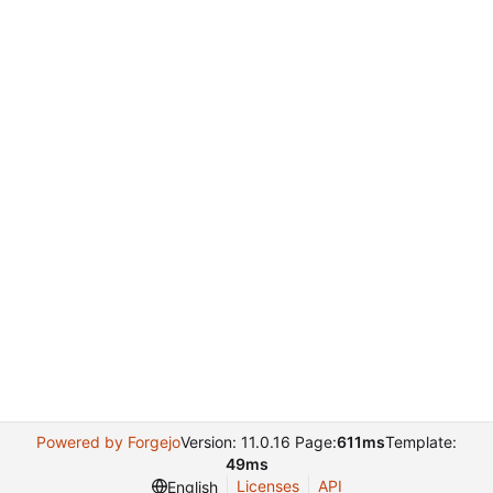
Powered by Forgejo
Version: 11.0.16 Page:
611ms
Template:
49ms
Licenses
API
English